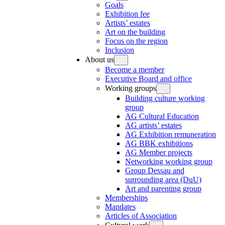
Goals
Exhibition fee
Artists’ estates
Art on the building
Focus on the region
Inclusion
About us
Become a member
Executive Board and office
Working groups
Building culture working
group
AG Cultural Education
AG artists’ estates
AG Exhibition remuneration
AG BBK exhibitions
AG Member projects
Networking working group
Group Dessau and
surrounding area (DuU)
Art and parenting group
Memberships
Mandates
Articles of Association