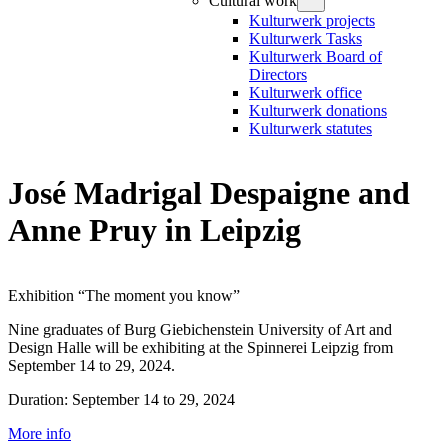
Cultural work
Kulturwerk projects
Kulturwerk Tasks
Kulturwerk Board of
Directors
Kulturwerk office
Kulturwerk donations
Kulturwerk statutes
José Madrigal Despaigne and
Anne Pruy in Leipzig
Exhibition “The moment you know”
Nine graduates of Burg Giebichenstein University of Art and
Design Halle will be exhibiting at the Spinnerei Leipzig from
September 14 to 29, 2024.
Duration: September 14 to 29, 2024
More info