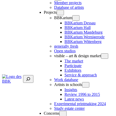
Member projects
Database of artists
Projects
BBKarium
BBKarium Dessau
BBKarium Hall
BBKarium Magdeburg
BBKarium Wernigerode
BBKarium Wittenberg
generally fresh
Open studios
visible – art & design market
The market
Participate
Exhibitors
Service & approach
Suchen
Work database
Artists in schools
Insights
Review 1996 to 2015
Latest news
Experimental printmaking 2024
Study estate center
Concerns