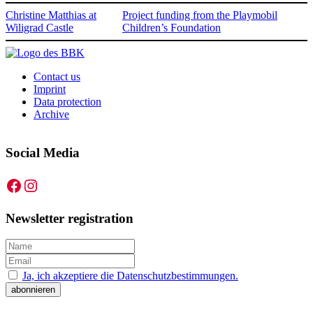
Christine Matthias at
Project funding from the Playmobil
Wiligrad Castle
Children’s Foundation
Contact us
Imprint
Data protection
Archive
Social Media
Facebook
Instagram
Newsletter registration
Ja, ich akzeptiere die Datenschutzbestimmungen.