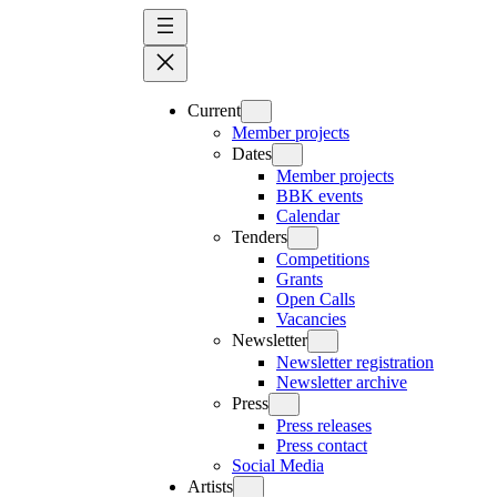
Skip
to
content
Current
Member projects
Dates
Member projects
BBK events
Calendar
Tenders
Competitions
Grants
Open Calls
Vacancies
Newsletter
Newsletter registration
Newsletter archive
Press
Press releases
Press contact
Social Media
Artists