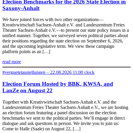
Election Benchmarks for the 2026 State Election in
Saxony-Anhalt
We have joined forces with two other organizations—
Kreativwirtschaft Sachsen-Anhalt e.V. and Landeszentrum Freies
Theater Sachsen-Anhalt e.V.—to present our state policy issues in a
unified manner. Together, we surveyed seven political parties about
their positions regarding the state election on September 6, 2026,
and the upcoming legislative term. We view these campaign
platform points as an […]
read more
#verguetetaustellungen – 22.08.2026 11:00 clock
Election Forum Hosted by BBK, KWSA, and
LanZe on August 22
Together with Kreativwirtschaft Sachsen-Anhalt e.V. and the
Landeszentrum Freies Theater Sachsen-Anhalt e.V., we are hosting
an election forum featuring a panel discussion on the election
benchmarks we sent to the political parties. We’ll engage in direct
dialogue and ask questions in person. We invite you to join us:
Come to Halle (Saale) on August 22, […]