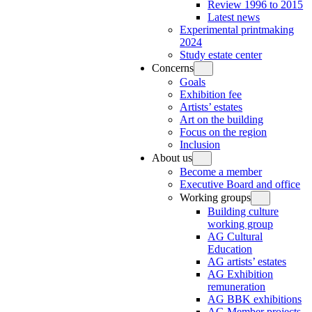
Review 1996 to 2015
Latest news
Experimental printmaking
2024
Study estate center
Concerns
Goals
Exhibition fee
Artists’ estates
Art on the building
Focus on the region
Inclusion
About us
Become a member
Executive Board and office
Working groups
Building culture
working group
AG Cultural
Education
AG artists’ estates
AG Exhibition
remuneration
AG BBK exhibitions
AG Member projects