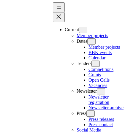
Skip
to
content
Current
Member projects
Dates
Member projects
BBK events
Calendar
Tenders
Competitions
Grants
Open Calls
Vacancies
Newsletter
Newsletter
registration
Newsletter archive
Press
Press releases
Press contact
Social Media