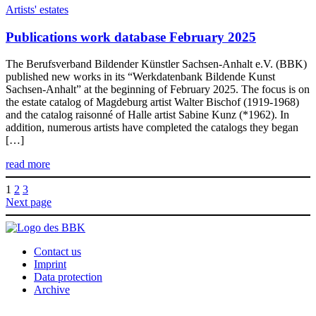
Artists' estates
Publications work database February 2025
The Berufsverband Bildender Künstler Sachsen-Anhalt e.V. (BBK)
published new works in its “Werkdatenbank Bildende Kunst
Sachsen-Anhalt” at the beginning of February 2025. The focus is on
the estate catalog of Magdeburg artist Walter Bischof (1919-1968)
and the catalog raisonné of Halle artist Sabine Kunz (*1962). In
addition, numerous artists have completed the catalogs they began
[…]
read more
1
2
3
Next page
Contact us
Imprint
Data protection
Archive