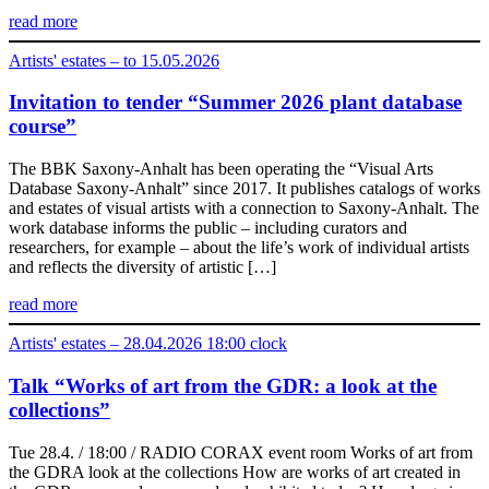
read more
Artists' estates – to 15.05.2026
Invitation to tender “Summer 2026 plant database
course”
The BBK Saxony-Anhalt has been operating the “Visual Arts
Database Saxony-Anhalt” since 2017. It publishes catalogs of works
and estates of visual artists with a connection to Saxony-Anhalt. The
work database informs the public – including curators and
researchers, for example – about the life’s work of individual artists
and reflects the diversity of artistic […]
read more
Artists' estates – 28.04.2026 18:00 clock
Talk “Works of art from the GDR: a look at the
collections”
Tue 28.4. / 18:00 / RADIO CORAX event room Works of art from
the GDRA look at the collections How are works of art created in