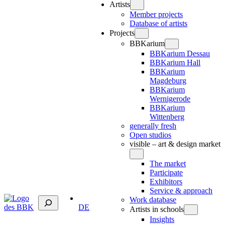
Artists
Member projects
Database of artists
Projects
BBKarium
BBKarium Dessau
BBKarium Hall
BBKarium
Magdeburg
BBKarium
Wernigerode
BBKarium
Wittenberg
generally fresh
Open studios
visible – art & design market
The market
Participate
Exhibitors
Service & approach
Suchen
Work database
DE
Artists in schools
Insights