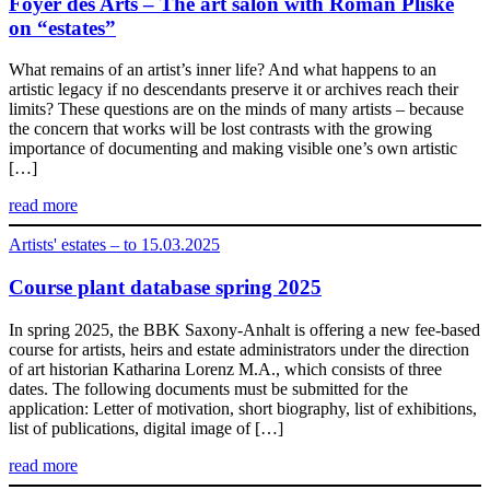
Foyer des Arts – The art salon with Roman Pliske
on “estates”
What remains of an artist’s inner life? And what happens to an
artistic legacy if no descendants preserve it or archives reach their
limits? These questions are on the minds of many artists – because
the concern that works will be lost contrasts with the growing
importance of documenting and making visible one’s own artistic
[…]
read more
Artists' estates – to 15.03.2025
Course plant database spring 2025
In spring 2025, the BBK Saxony-Anhalt is offering a new fee-based
course for artists, heirs and estate administrators under the direction
of art historian Katharina Lorenz M.A., which consists of three
dates. The following documents must be submitted for the
application: Letter of motivation, short biography, list of exhibitions,
list of publications, digital image of […]
read more