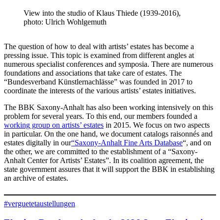
View into the studio of Klaus Thiede (1939-2016),
photo: Ulrich Wohlgemuth
The question of how to deal with artists’ estates has become a
pressing issue. This topic is examined from different angles at
numerous specialist conferences and symposia. There are numerous
foundations and associations that take care of estates. The
“Bundesverband Künstlernachlässe” was founded in 2017 to
coordinate the interests of the various artists’ estates initiatives.
The BBK Saxony-Anhalt has also been working intensively on this
problem for several years. To this end, our members founded a
working group on artists’ estates
in 2015. We focus on two aspects
in particular. On the one hand, we document catalogs raisonnés and
estates digitally in our
“Saxony-Anhalt Fine Arts Database
“, and on
the other, we are committed to the establishment of a “Saxony-
Anhalt Center for Artists’ Estates”. In its coalition agreement, the
state government assures that it will support the BBK in establishing
an archive of estates.
#verguetetaustellungen