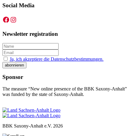
Social Media
Facebook
Instagram
Newsletter registration
Ja, ich akzeptiere die Datenschutzbestimmungen.
Sponsor
The measure “New online presence of the BBK Saxony-Anhalt”
was funded by the state of Saxony-Anhalt.
BBK Saxony-Anhalt e.V.
2026