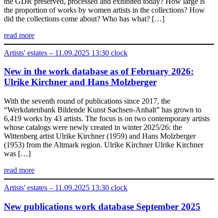
the GDR preserved, processed and exhibited today? How large is
the proportion of works by women artists in the collections? How
did the collections come about? Who has what? […]
read more
Artists' estates – 11.09.2025 13:30 clock
New in the work database as of February 2026:
Ulrike Kirchner and Hans Molzberger
With the seventh round of publications since 2017, the
“Werkdatenbank Bildende Kunst Sachsen-Anhalt” has grown to
6,419 works by 43 artists. The focus is on two contemporary artists
whose catalogs were newly created in winter 2025/26: the
Wittenberg artist Ulrike Kirchner (1959) and Hans Molzberger
(1953) from the Altmark region. Ulrike Kirchner Ulrike Kirchner
was […]
read more
Artists' estates – 11.09.2025 13:30 clock
New publications work database September 2025