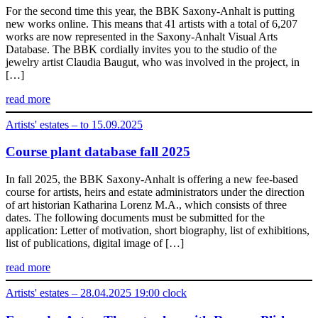
For the second time this year, the BBK Saxony-Anhalt is putting
new works online. This means that 41 artists with a total of 6,207
works are now represented in the Saxony-Anhalt Visual Arts
Database. The BBK cordially invites you to the studio of the
jewelry artist Claudia Baugut, who was involved in the project, in
[…]
read more
Artists' estates – to 15.09.2025
Course plant database fall 2025
In fall 2025, the BBK Saxony-Anhalt is offering a new fee-based
course for artists, heirs and estate administrators under the direction
of art historian Katharina Lorenz M.A., which consists of three
dates. The following documents must be submitted for the
application: Letter of motivation, short biography, list of exhibitions,
list of publications, digital image of […]
read more
Artists' estates – 28.04.2025 19:00 clock