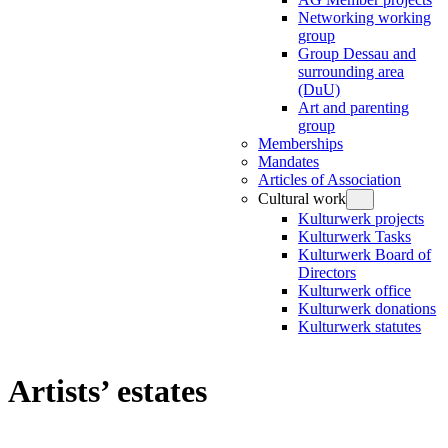
Networking working
group
Group Dessau and
surrounding area
(DuU)
Art and parenting
group
Memberships
Mandates
Articles of Association
Cultural work
Kulturwerk projects
Kulturwerk Tasks
Kulturwerk Board of
Directors
Kulturwerk office
Kulturwerk donations
Kulturwerk statutes
Artists’ estates