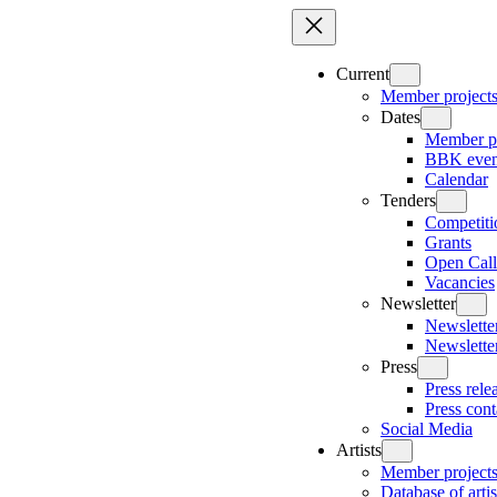
Skip
to
content
Current
Member project
Dates
Member pr
BBK even
Calendar
Tenders
Competiti
Grants
Open Call
Vacancies
Newsletter
Newsletter
Newslette
Press
Press rele
Press cont
Social Media
Artists
Member project
Database of artis