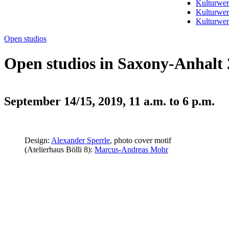
Kulturwer
Kulturwer
Kulturwerk
Open studios
Open studios in Saxony-Anhalt
September 14/15, 2019, 11 a.m. to 6 p.m.
Design:
Alexander Sperrle
, photo cover motif
(Atelierhaus Bölli 8):
Marcus-Andreas Mohr