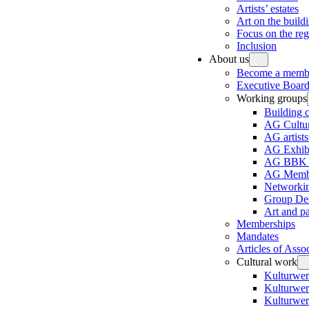
Artists’ estates
Art on the build
Focus on the re
Inclusion
About us
Become a memb
Executive Board
Working groups
Building 
AG Cultur
AG artists
AG Exhibi
AG BBK e
AG Membe
Networki
Group Des
Art and p
Memberships
Mandates
Articles of Asso
Cultural work
Kulturwer
Kulturwer
Kulturwer