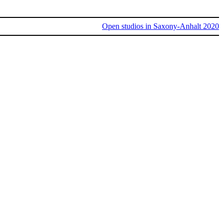
Open studios in Saxony-Anhalt 2020