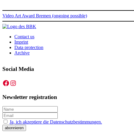
Video Art Award Bremen (ongoing possible)
Contact us
Imprint
Data protection
Archive
Social Media
Facebook
Instagram
Newsletter registration
Ja, ich akzeptiere die Datenschutzbestimmungen.