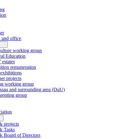
ing
gion
er
 and office
culture working group
al Education
’ estates
tion remuneration
xhibitions
r projects
ng working group
sau and surrounding area (DuU)
arenting group
ciation
k projects
k Tasks
k Board of Directors