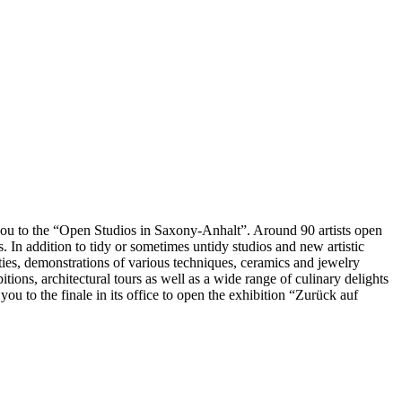
you to the “Open Studios in Saxony-Anhalt”. Around 90 artists open
 In addition to tidy or sometimes untidy studios and new artistic
ities, demonstrations of various techniques, ceramics and jewelry
bitions, architectural tours as well as a wide range of culinary delights
u to the finale in its office to open the exhibition “Zurück auf