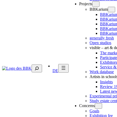
Projects
BBKarium
BBKarium
BBKarium
BBKariu
BBKarium
BBKarium
generally fresh
Open studios
visible – art & 
The marke
Participat
Exhibitors
Suchen
Service &
DE
Work database
Artists in school
Insights
Review 19
Latest ne
Experimental pr
Study estate cen
Concerns
Goals
Exhibition fee