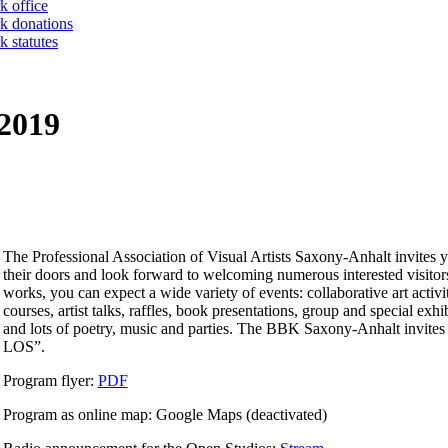
k office
k donations
 statutes
 2019
The Professional Association of Visual Artists Saxony-Anhalt invites 
their doors and look forward to welcoming numerous interested visitors.
works, you can expect a wide variety of events: collaborative art activ
courses, artist talks, raffles, book presentations, group and special exhi
and lots of poetry, music and parties. The BBK Saxony-Anhalt invites yo
LOS”.
Program flyer:
PDF
Program as online map: Google Maps (deactivated)