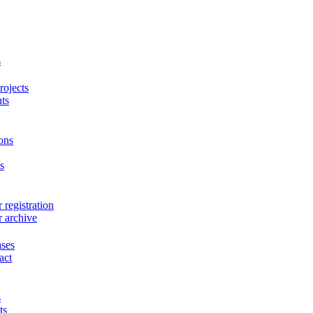
s
ojects
ts
ons
s
 registration
r archive
ases
act
s
ts