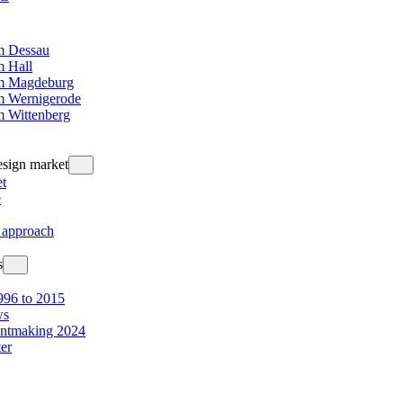
 Dessau
 Hall
m Magdeburg
 Wernigerode
 Wittenberg
design market
t
e
 approach
s
96 to 2015
ws
intmaking 2024
ter