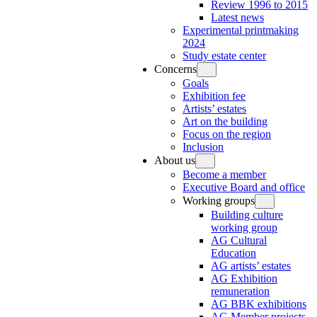
Review 1996 to 2015
Latest news
Experimental printmaking
2024
Study estate center
Concerns
Goals
Exhibition fee
Artists’ estates
Art on the building
Focus on the region
Inclusion
About us
Become a member
Executive Board and office
Working groups
Building culture
working group
AG Cultural
Education
AG artists’ estates
AG Exhibition
remuneration
AG BBK exhibitions
AG Member projects