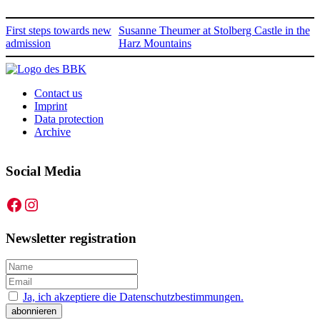
First steps towards new
Susanne Theumer at Stolberg Castle in the
admission
Harz Mountains
Contact us
Imprint
Data protection
Archive
Social Media
Facebook
Instagram
Newsletter registration
Ja, ich akzeptiere die Datenschutzbestimmungen.