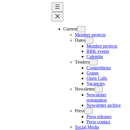
Skip
to
content
Current
Member projects
Dates
Member projects
BBK events
Calendar
Tenders
Competitions
Grants
Open Calls
Vacancies
Newsletter
Newsletter
registration
Newsletter archive
Press
Press releases
Press contact
Social Media