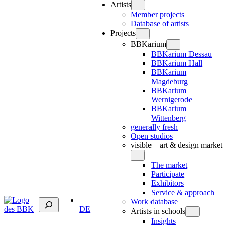
Artists
Member projects
Database of artists
Projects
BBKarium
BBKarium Dessau
BBKarium Hall
BBKarium
Magdeburg
BBKarium
Wernigerode
BBKarium
Wittenberg
generally fresh
Open studios
visible – art & design market
The market
Participate
Exhibitors
Service & approach
Suchen
Work database
DE
Artists in schools
Insights