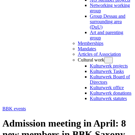
Networking working
group
Group Dessau and
surrounding area
(DuU)
Art and parenting
group
Memberships
Mandates
Articles of Association
Cultural work
Kulturwerk projects
Kulturwerk Tasks
Kulturwerk Board of
Directors
Kulturwerk office
Kulturwerk donations
Kulturwerk statutes
BBK events
Admission meeting in April: 8
new members in BBK Saxony-