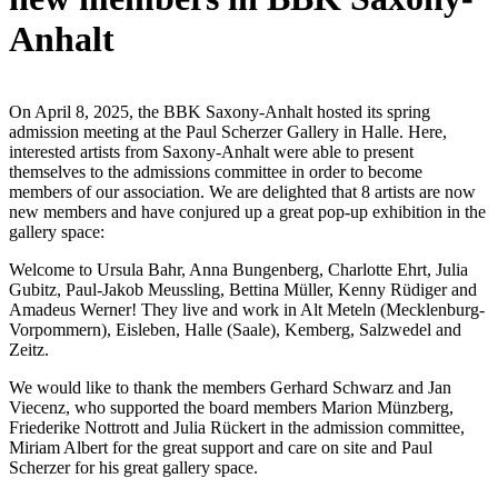
Anhalt
On April 8, 2025, the BBK Saxony-Anhalt hosted its spring
admission meeting at the Paul Scherzer Gallery in Halle. Here,
interested artists from Saxony-Anhalt were able to present
themselves to the admissions committee in order to become
members of our association. We are delighted that 8 artists are now
new members and have conjured up a great pop-up exhibition in the
gallery space:
Welcome to Ursula Bahr, Anna Bungenberg, Charlotte Ehrt, Julia
Gubitz, Paul-Jakob Meussling, Bettina Müller, Kenny Rüdiger and
Amadeus Werner! They live and work in Alt Meteln (Mecklenburg-
Vorpommern), Eisleben, Halle (Saale), Kemberg, Salzwedel and
Zeitz.
We would like to thank the members Gerhard Schwarz and Jan
Viecenz, who supported the board members Marion Münzberg,
Friederike Nottrott and Julia Rückert in the admission committee,
Miriam Albert for the great support and care on site and Paul
Scherzer for his great gallery space.