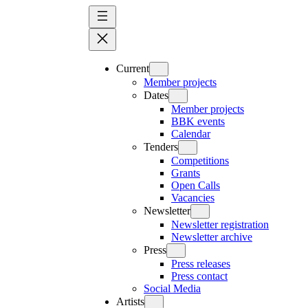
Skip
to
content
Current
Member projects
Dates
Member projects
BBK events
Calendar
Tenders
Competitions
Grants
Open Calls
Vacancies
Newsletter
Newsletter registration
Newsletter archive
Press
Press releases
Press contact
Social Media
Artists