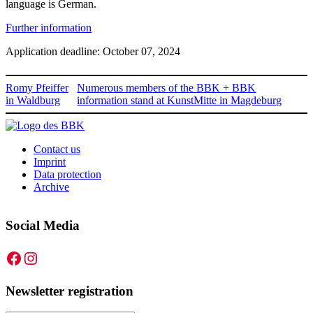
language is German.
Further information
Application deadline: October 07, 2024
Romy Pfeiffer
Numerous members of the BBK + BBK
in Waldburg
information stand at KunstMitte in Magdeburg
Contact us
Imprint
Data protection
Archive
Social Media
Facebook
Instagram
Newsletter registration