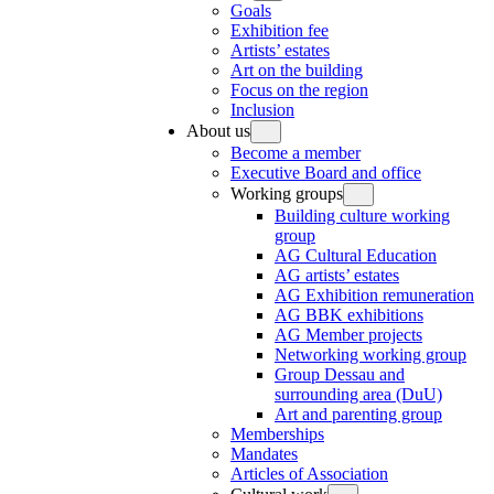
Goals
Exhibition fee
Artists’ estates
Art on the building
Focus on the region
Inclusion
About us
Become a member
Executive Board and office
Working groups
Building culture working
group
AG Cultural Education
AG artists’ estates
AG Exhibition remuneration
AG BBK exhibitions
AG Member projects
Networking working group
Group Dessau and
surrounding area (DuU)
Art and parenting group
Memberships
Mandates
Articles of Association