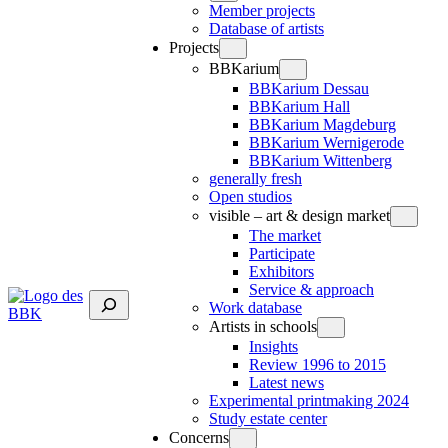
Member projects
Database of artists
Projects
BBKarium
BBKarium Dessau
BBKarium Hall
BBKarium Magdeburg
BBKarium Wernigerode
BBKarium Wittenberg
generally fresh
Open studios
visible – art & design market
The market
Participate
Exhibitors
Service & approach
Suchen
Work database
Artists in schools
Insights
Review 1996 to 2015
Latest news
Experimental printmaking 2024
Study estate center
Concerns