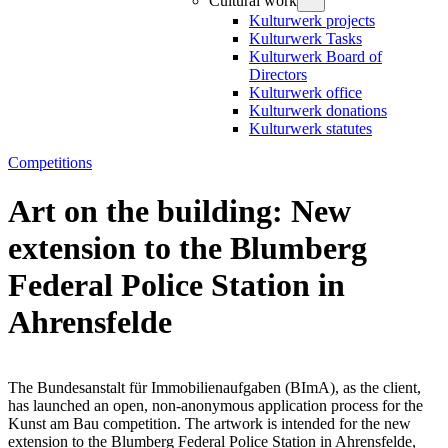
Cultural work
Kulturwerk projects
Kulturwerk Tasks
Kulturwerk Board of
Directors
Kulturwerk office
Kulturwerk donations
Kulturwerk statutes
Competitions
Art on the building: New
extension to the Blumberg
Federal Police Station in
Ahrensfelde
The Bundesanstalt für Immobilienaufgaben (BImA), as the client,
has launched an open, non-anonymous application process for the
Kunst am Bau competition. The artwork is intended for the new
extension to the Blumberg Federal Police Station in Ahrensfelde,