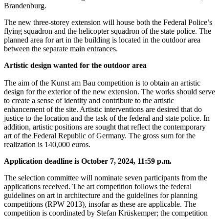
Brandenburg.
The new three-storey extension will house both the Federal Police’s
flying squadron and the helicopter squadron of the state police. The
planned area for art in the building is located in the outdoor area
between the separate main entrances.
Artistic design wanted for the outdoor area
The aim of the Kunst am Bau competition is to obtain an artistic
design for the exterior of the new extension. The works should serve
to create a sense of identity and contribute to the artistic
enhancement of the site. Artistic interventions are desired that do
justice to the location and the task of the federal and state police. In
addition, artistic positions are sought that reflect the contemporary
art of the Federal Republic of Germany. The gross sum for the
realization is 140,000 euros.
Application deadline is October 7, 2024, 11:59 p.m.
The selection committee will nominate seven participants from the
applications received. The art competition follows the federal
guidelines on art in architecture and the guidelines for planning
competitions (RPW 2013), insofar as these are applicable. The
competition is coordinated by Stefan Krüskemper; the competition