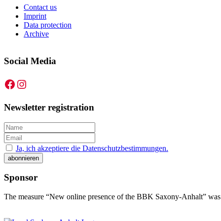
Contact us
Imprint
Data protection
Archive
Social Media
Facebook
Instagram
Newsletter registration
Ja, ich akzeptiere die Datenschutzbestimmungen.
Sponsor
The measure “New online presence of the BBK Saxony-Anhalt” was f