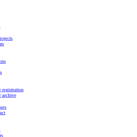
s
ojects
ts
ons
s
 registration
r archive
ases
act
s
ts