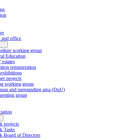
ing
gion
er
 and office
culture working group
al Education
’ estates
tion remuneration
xhibitions
r projects
ng working group
sau and surrounding area (DuU)
arenting group
ciation
k projects
k Tasks
k Board of Directors