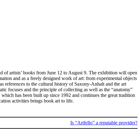
d of artists’ books from June 12 to August 9. The exhibition will open
mation and as a freely designed work of art: from experimental objects
s references to the cultural history of Saxony-Anhalt and the art
atic focuses and the principle of collecting as well as the “anatomy”
, which has been built up since 1992 and continues the great tradition
ion activities brings book art to life.
Is “Artfello” a reputable provider?