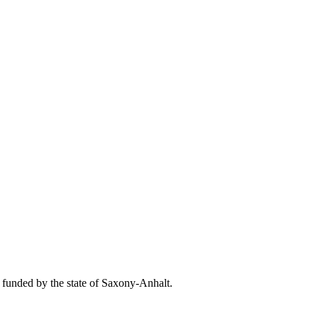
unded by the state of Saxony-Anhalt.