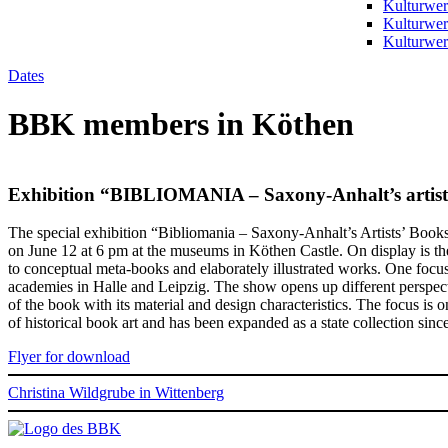
Kulturwer
Kulturwer
Kulturwerk
Dates
BBK members in Köthen
Exhibition “BIBLIOMANIA – Saxony-Anhalt’s artist
The special exhibition “Bibliomania – Saxony-Anhalt’s Artists’ Books”
on June 12 at 6 pm at the museums in Köthen Castle. On display is the 
to conceptual meta-books and elaborately illustrated works. One focus 
academies in Halle and Leipzig. The show opens up different perspective
of the book with its material and design characteristics. The focus is 
of historical book art and has been expanded as a state collection sinc
Flyer for download
Christina Wildgrube in Wittenberg