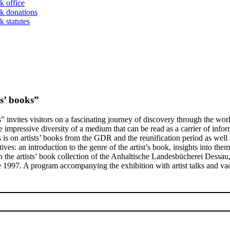
k office
k donations
 statutes
s’ books”
 invites visitors on a fascinating journey of discovery through the worl
impressive diversity of a medium that can be read as a carrier of infor
is on artists’ books from the GDR and the reunification period as well a
s: an introduction to the genre of the artist’s book, insights into them
on the artists’ book collection of the Anhaltische Landesbücherei Dessau
e 1997. A program accompanying the exhibition with artist talks and vacat