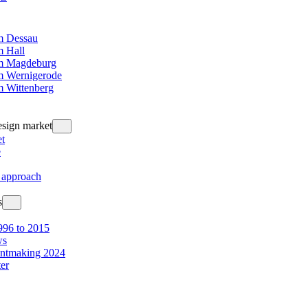
 Dessau
 Hall
m Magdeburg
 Wernigerode
 Wittenberg
design market
t
e
 approach
s
96 to 2015
ws
intmaking 2024
ter