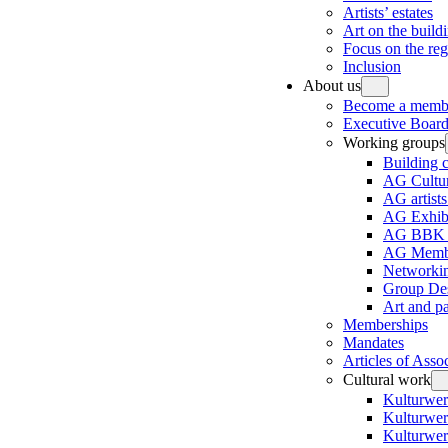
Artists’ estates
Art on the build
Focus on the re
Inclusion
About us
Become a memb
Executive Board
Working groups
Building 
AG Cultur
AG artists
AG Exhibi
AG BBK e
AG Membe
Networki
Group Des
Art and p
Memberships
Mandates
Articles of Asso
Cultural work
Kulturwer
Kulturwer
Kulturwer