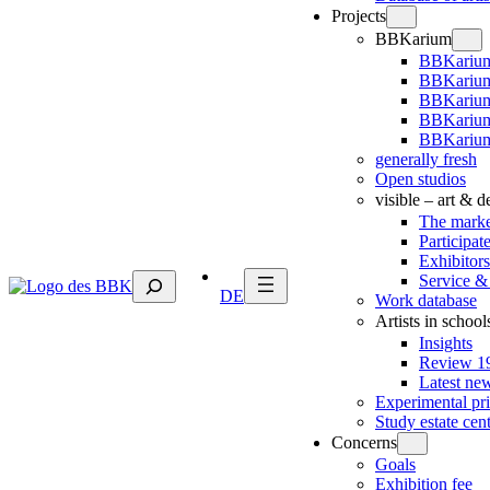
Projects
BBKarium
BBKarium
BBKarium
BBKariu
BBKarium
BBKarium
generally fresh
Open studios
visible – art & 
The marke
Participat
Exhibitors
Suchen
Service &
DE
Work database
Artists in school
Insights
Review 19
Latest ne
Experimental pr
Study estate cen
Concerns
Goals
Exhibition fee