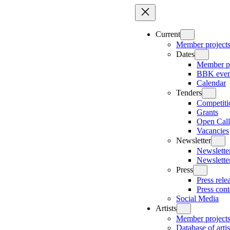
Skip
to
content
Current
Member project
Dates
Member pr
BBK even
Calendar
Tenders
Competiti
Grants
Open Call
Vacancies
Newsletter
Newsletter
Newslette
Press
Press rele
Press cont
Social Media
Artists
Member project
Database of artis