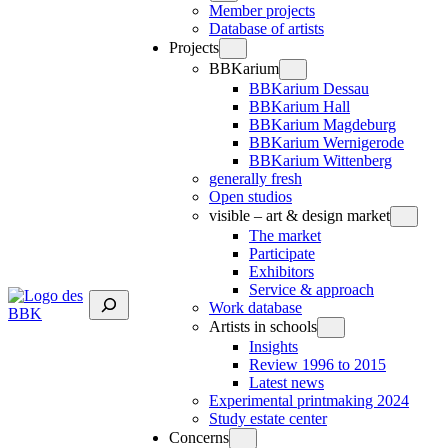
Member projects
Database of artists
Projects
BBKarium
BBKarium Dessau
BBKarium Hall
BBKarium Magdeburg
BBKarium Wernigerode
BBKarium Wittenberg
generally fresh
Open studios
visible – art & design market
The market
Participate
Exhibitors
Service & approach
Suchen
Work database
Artists in schools
Insights
Review 1996 to 2015
Latest news
Experimental printmaking 2024
Study estate center
Concerns