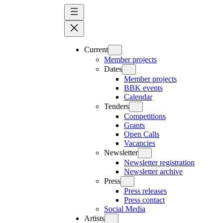
Skip
to
content
Current
Member projects
Dates
Member projects
BBK events
Calendar
Tenders
Competitions
Grants
Open Calls
Vacancies
Newsletter
Newsletter registration
Newsletter archive
Press
Press releases
Press contact
Social Media
Artists