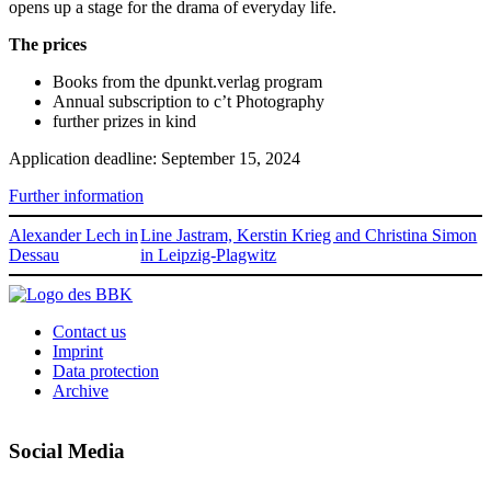
opens up a stage for the drama of everyday life.
The prices
Books from the dpunkt.verlag program
Annual subscription to c’t Photography
further prizes in kind
Application deadline: September 15, 2024
Further information
Alexander Lech in
Line Jastram, Kerstin Krieg and Christina Simon
Dessau
in Leipzig-Plagwitz
Contact us
Imprint
Data protection
Archive
Social Media