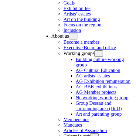
Goals
Exhibition fee
Artists’ estates
Art on the building
Focus on the region
Inclusion
About us
Become a member
Executive Board and office
Working groups
Building culture working
group
AG Cultural Education
AG artists’ estates
AG Exhibition remuneration
AG BBK exhibitions
AG Member projects
Networking working group
Group Dessau and
surrounding area (DuU)
Art and parenting group
Memberships
Mandates
Articles of Association