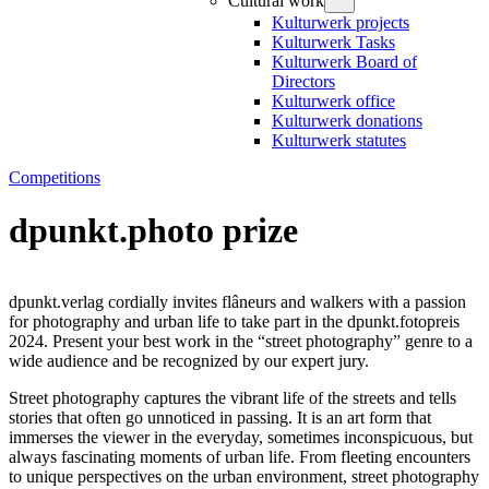
Cultural work
Kulturwerk projects
Kulturwerk Tasks
Kulturwerk Board of
Directors
Kulturwerk office
Kulturwerk donations
Kulturwerk statutes
Competitions
dpunkt.photo prize
dpunkt.verlag cordially invites flâneurs and walkers with a passion
for photography and urban life to take part in the dpunkt.fotopreis
2024. Present your best work in the “street photography” genre to a
wide audience and be recognized by our expert jury.
Street photography captures the vibrant life of the streets and tells
stories that often go unnoticed in passing. It is an art form that
immerses the viewer in the everyday, sometimes inconspicuous, but
always fascinating moments of urban life. From fleeting encounters
to unique perspectives on the urban environment, street photography