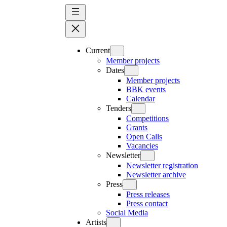
Skip
to
content
Current
Member projects
Dates
Member projects
BBK events
Calendar
Tenders
Competitions
Grants
Open Calls
Vacancies
Newsletter
Newsletter registration
Newsletter archive
Press
Press releases
Press contact
Social Media
Artists