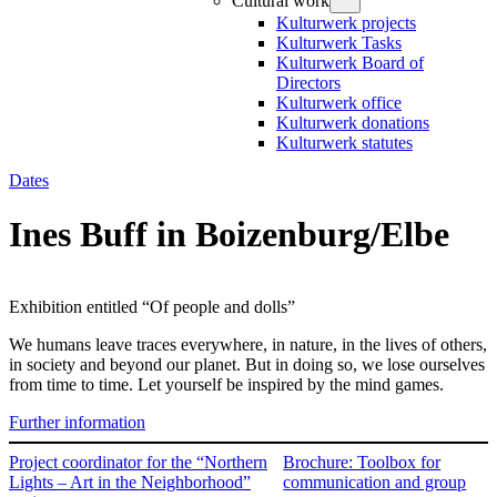
Cultural work
Kulturwerk projects
Kulturwerk Tasks
Kulturwerk Board of
Directors
Kulturwerk office
Kulturwerk donations
Kulturwerk statutes
Dates
Ines Buff in Boizenburg/Elbe
Exhibition entitled “Of people and dolls”
We humans leave traces everywhere, in nature, in the lives of others,
in society and beyond our planet. But in doing so, we lose ourselves
from time to time. Let yourself be inspired by the mind games.
Further information
Project coordinator for the “Northern
Brochure: Toolbox for
Lights – Art in the Neighborhood”
communication and group