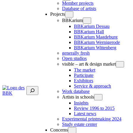
Member projects
Database of artists
Projects
BBKarium
BBKarium Dessau
BBKarium Hall
BBKarium Magdeburg
BBKarium Wernigerode
BBKarium Wittenberg
generally fresh
Open studios
visible – art & design market
The market
Participate
Exhibitors
Service & approach
Suchen
Work database
Artists in schools
Insights
Review 1996 to 2015
Latest news
Experimental printmaking 2024
Study estate center
Concerns