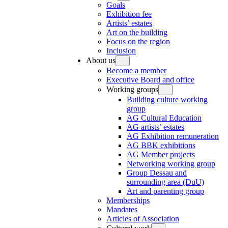
Goals
Exhibition fee
Artists’ estates
Art on the building
Focus on the region
Inclusion
About us
Become a member
Executive Board and office
Working groups
Building culture working
group
AG Cultural Education
AG artists’ estates
AG Exhibition remuneration
AG BBK exhibitions
AG Member projects
Networking working group
Group Dessau and
surrounding area (DuU)
Art and parenting group
Memberships
Mandates
Articles of Association