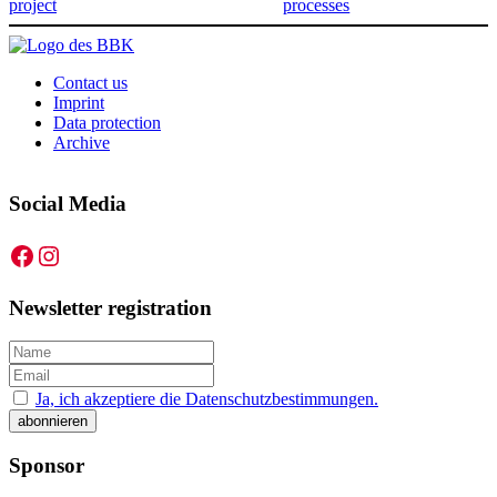
project
processes
Contact us
Imprint
Data protection
Archive
Social Media
Facebook
Instagram
Newsletter registration
Ja, ich akzeptiere die Datenschutzbestimmungen.
Sponsor