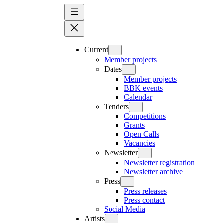
Skip
to
content
Current
Member projects
Dates
Member projects
BBK events
Calendar
Tenders
Competitions
Grants
Open Calls
Vacancies
Newsletter
Newsletter registration
Newsletter archive
Press
Press releases
Press contact
Social Media
Artists