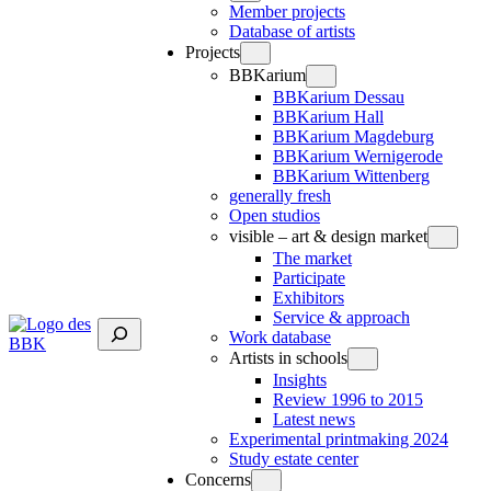
Member projects
Database of artists
Projects
BBKarium
BBKarium Dessau
BBKarium Hall
BBKarium Magdeburg
BBKarium Wernigerode
BBKarium Wittenberg
generally fresh
Open studios
visible – art & design market
The market
Participate
Exhibitors
Service & approach
Suchen
Work database
Artists in schools
Insights
Review 1996 to 2015
Latest news
Experimental printmaking 2024
Study estate center
Concerns