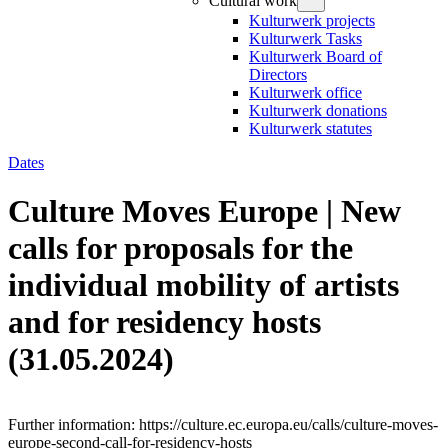
Cultural work
Kulturwerk projects
Kulturwerk Tasks
Kulturwerk Board of
Directors
Kulturwerk office
Kulturwerk donations
Kulturwerk statutes
Dates
Culture Moves Europe | New
calls for proposals for the
individual mobility of artists
and for residency hosts
(31.05.2024)
Further information: https://culture.ec.europa.eu/calls/culture-moves-
europe-second-call-for-residency-hosts