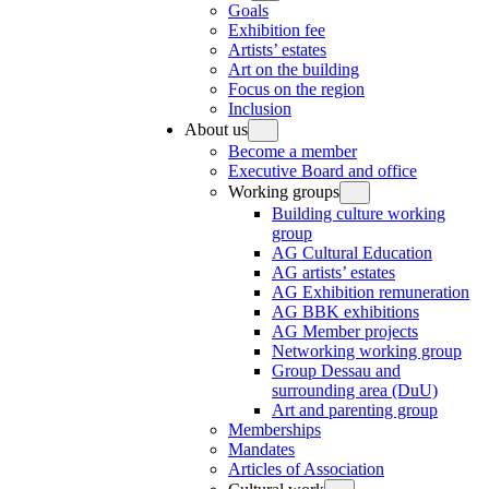
Goals
Exhibition fee
Artists’ estates
Art on the building
Focus on the region
Inclusion
About us
Become a member
Executive Board and office
Working groups
Building culture working
group
AG Cultural Education
AG artists’ estates
AG Exhibition remuneration
AG BBK exhibitions
AG Member projects
Networking working group
Group Dessau and
surrounding area (DuU)
Art and parenting group
Memberships
Mandates
Articles of Association