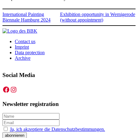
International Painting
Exhibition opportunity in Wernigerode
Biennale Hamburg 2024
(without appointment)
Contact us
Imprint
Data protection
Archive
Social Media
Facebook
Instagram
Newsletter registration
Ja, ich akzeptiere die Datenschutzbestimmungen.