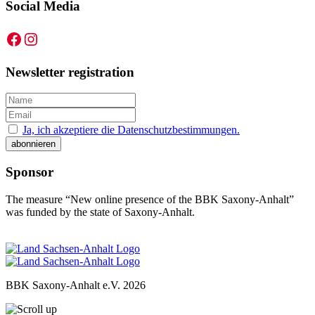
Social Media
Facebook
Instagram
Newsletter registration
Ja, ich akzeptiere die Datenschutzbestimmungen.
Sponsor
The measure “New online presence of the BBK Saxony-Anhalt”
was funded by the state of Saxony-Anhalt.
BBK Saxony-Anhalt e.V.
2026