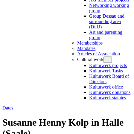
Networking working
group
Group Dessau and
surrounding area
(DuU)
Art and parenting
group
Memberships
Mandates
Articles of Association
Cultural work
Kulturwerk projects
Kulturwerk Tasks
Kulturwerk Board of
Directors
Kulturwerk office
Kulturwerk donations
Kulturwerk statutes
Dates
Susanne Henny Kolp in Halle
(Saale)