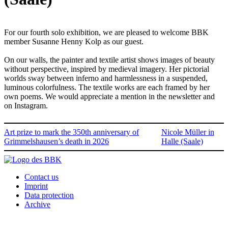
For our fourth solo exhibition, we are pleased to welcome BBK
member Susanne Henny Kolp as our guest.
On our walls, the painter and textile artist shows images of beauty
without perspective, inspired by medieval imagery. Her pictorial
worlds sway between inferno and harmlessness in a suspended,
luminous colorfulness. The textile works are each framed by her
own poems. We would appreciate a mention in the newsletter and
on Instagram.
Art prize to mark the 350th anniversary of
Nicole Müller in
Grimmelshausen’s death in 2026
Halle (Saale)
Contact us
Imprint
Data protection
Archive