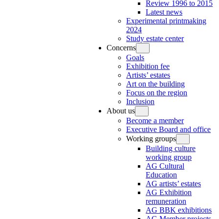
Review 1996 to 2015
Latest news
Experimental printmaking
2024
Study estate center
Concerns
Goals
Exhibition fee
Artists’ estates
Art on the building
Focus on the region
Inclusion
About us
Become a member
Executive Board and office
Working groups
Building culture
working group
AG Cultural
Education
AG artists’ estates
AG Exhibition
remuneration
AG BBK exhibitions
AG Member projects