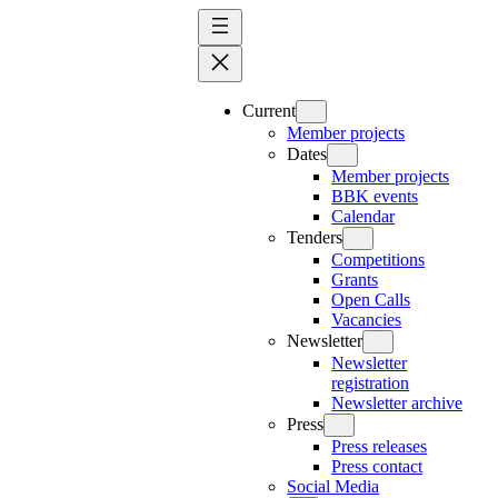
Skip
to
content
Current
Member projects
Dates
Member projects
BBK events
Calendar
Tenders
Competitions
Grants
Open Calls
Vacancies
Newsletter
Newsletter
registration
Newsletter archive
Press
Press releases
Press contact
Social Media