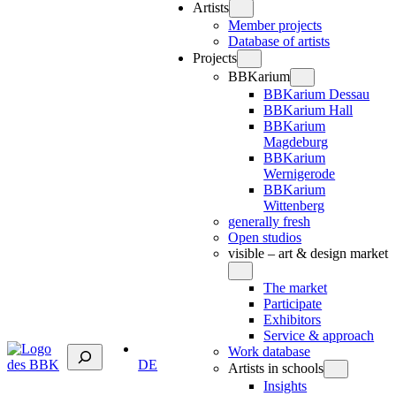
Artists
Member projects
Database of artists
Projects
BBKarium
BBKarium Dessau
BBKarium Hall
BBKarium
Magdeburg
BBKarium
Wernigerode
BBKarium
Wittenberg
generally fresh
Open studios
visible – art & design market
The market
Participate
Exhibitors
Service & approach
Suchen
Work database
DE
Artists in schools
Insights