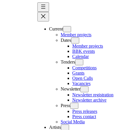
Skip
to
content
Current
Member projects
Dates
Member projects
BBK events
Calendar
Tenders
Competitions
Grants
Open Calls
Vacancies
Newsletter
Newsletter registration
Newsletter archive
Press
Press releases
Press contact
Social Media
Artists