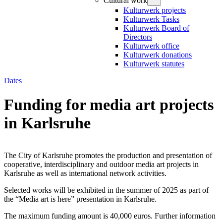
Cultural work
Kulturwerk projects
Kulturwerk Tasks
Kulturwerk Board of
Directors
Kulturwerk office
Kulturwerk donations
Kulturwerk statutes
Dates
Funding for media art projects
in Karlsruhe
The City of Karlsruhe promotes the production and presentation of
cooperative, interdisciplinary and outdoor media art projects in
Karlsruhe as well as international network activities.
Selected works will be exhibited in the summer of 2025 as part of
the “Media art is here” presentation in Karlsruhe.
The maximum funding amount is 40,000 euros. Further information