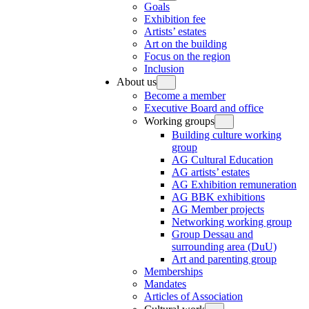
Goals
Exhibition fee
Artists’ estates
Art on the building
Focus on the region
Inclusion
About us
Become a member
Executive Board and office
Working groups
Building culture working
group
AG Cultural Education
AG artists’ estates
AG Exhibition remuneration
AG BBK exhibitions
AG Member projects
Networking working group
Group Dessau and
surrounding area (DuU)
Art and parenting group
Memberships
Mandates
Articles of Association