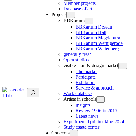
Member projects
Database of artists
Projects
BBKarium
BBKarium Dessau
BBKarium Hall
BBKarium Magdeburg
BBKarium Wernigerode
BBKarium Wittenberg
generally fresh
Open studios
visible – art & design market
The market
Participate
Exhibitors
Service & approach
Suchen
Work database
Artists in schools
Insights
Review 1996 to 2015
Latest news
Experimental printmaking 2024
Study estate center
Concerns