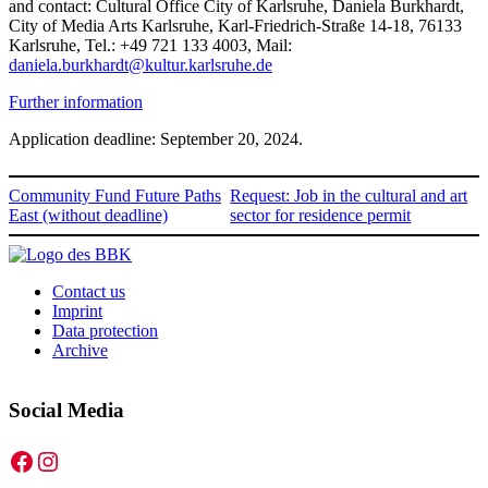
and contact: Cultural Office City of Karlsruhe, Daniela Burkhardt,
City of Media Arts Karlsruhe, Karl-Friedrich-Straße 14-18, 76133
Karlsruhe, Tel.: +49 721 133 4003, Mail:
daniela.burkhardt@kultur.karlsruhe.de
Further information
Application deadline: September 20, 2024.
Community Fund Future Paths
Request: Job in the cultural and art
East (without deadline)
sector for residence permit
Contact us
Imprint
Data protection
Archive
Social Media
Facebook
Instagram