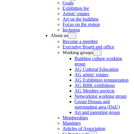
Goals
Exhibition fee
Artists’ estates
Art on the building
Focus on the region
Inclusion
About us
Become a member
Executive Board and office
Working groups
Building culture working
group
AG Cultural Education
AG artists’ estates
AG Exhibition remuneration
AG BBK exhibitions
AG Member projects
Networking working group
Group Dessau and
surrounding area (DuU)
Art and parenting group
Memberships
Mandates
Articles of Association