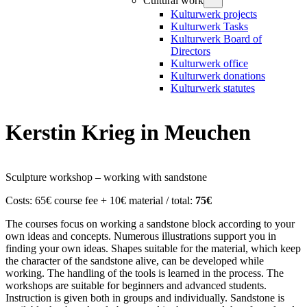
Cultural work
Kulturwerk projects
Kulturwerk Tasks
Kulturwerk Board of
Directors
Kulturwerk office
Kulturwerk donations
Kulturwerk statutes
Kerstin Krieg in Meuchen
Sculpture workshop – working with sandstone
Costs: 65€ course fee + 10€ material / total:
75€
The courses focus on working a sandstone block according to your
own ideas and concepts. Numerous illustrations support you in
finding your own ideas. Shapes suitable for the material, which keep
the character of the sandstone alive, can be developed while
working. The handling of the tools is learned in the process. The
workshops are suitable for beginners and advanced students.
Instruction is given both in groups and individually. Sandstone is