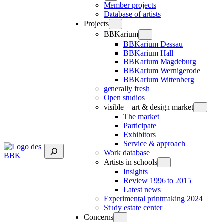
Member projects
Database of artists
Projects
BBKarium
BBKarium Dessau
BBKarium Hall
BBKarium Magdeburg
BBKarium Wernigerode
BBKarium Wittenberg
generally fresh
Open studios
visible – art & design market
The market
Participate
Exhibitors
Service & approach
Suchen
Work database
Artists in schools
Insights
Review 1996 to 2015
Latest news
Experimental printmaking 2024
Study estate center
Concerns