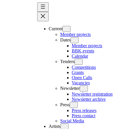
Skip
to
content
Current
Member projects
Dates
Member projects
BBK events
Calendar
Tenders
Competitions
Grants
Open Calls
Vacancies
Newsletter
Newsletter registration
Newsletter archive
Press
Press releases
Press contact
Social Media
Artists