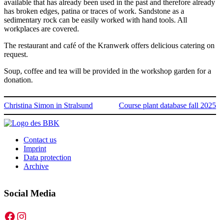
available that has already been used in the past and therefore already
has broken edges, patina or traces of work. Sandstone as a
sedimentary rock can be easily worked with hand tools. All
workplaces are covered.
The restaurant and café of the Kranwerk offers delicious catering on
request.
Soup, coffee and tea will be provided in the workshop garden for a
donation.
Christina Simon in Stralsund
Course plant database fall 2025
Contact us
Imprint
Data protection
Archive
Social Media
Facebook
Instagram