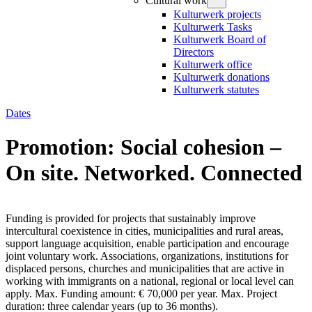
Cultural work
Kulturwerk projects
Kulturwerk Tasks
Kulturwerk Board of
Directors
Kulturwerk office
Kulturwerk donations
Kulturwerk statutes
Dates
Promotion: Social cohesion –
On site. Networked. Connected
Funding is provided for projects that sustainably improve
intercultural coexistence in cities, municipalities and rural areas,
support language acquisition, enable participation and encourage
joint voluntary work. Associations, organizations, institutions for
displaced persons, churches and municipalities that are active in
working with immigrants on a national, regional or local level can
apply. Max. Funding amount: € 70,000 per year. Max. Project
duration: three calendar years (up to 36 months).