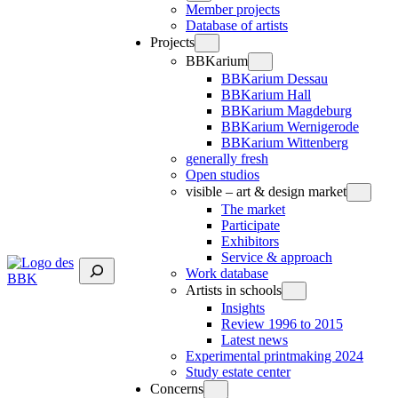
Member projects
Database of artists
Projects
BBKarium
BBKarium Dessau
BBKarium Hall
BBKarium Magdeburg
BBKarium Wernigerode
BBKarium Wittenberg
generally fresh
Open studios
visible – art & design market
The market
Participate
Exhibitors
Service & approach
Suchen
Work database
Artists in schools
Insights
Review 1996 to 2015
Latest news
Experimental printmaking 2024
Study estate center
Concerns