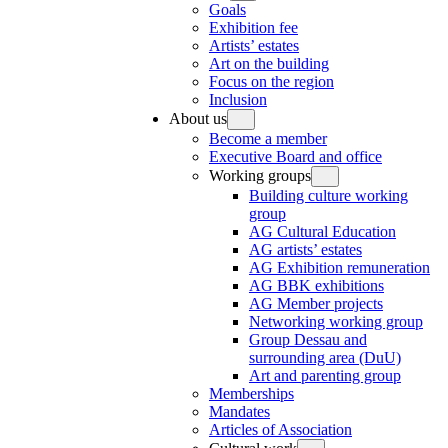
Goals
Exhibition fee
Artists’ estates
Art on the building
Focus on the region
Inclusion
About us
Become a member
Executive Board and office
Working groups
Building culture working
group
AG Cultural Education
AG artists’ estates
AG Exhibition remuneration
AG BBK exhibitions
AG Member projects
Networking working group
Group Dessau and
surrounding area (DuU)
Art and parenting group
Memberships
Mandates
Articles of Association