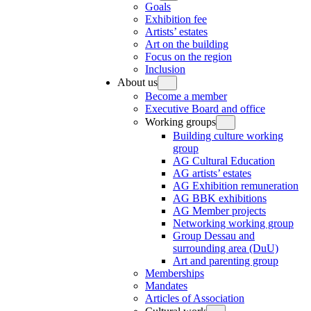
Goals
Exhibition fee
Artists’ estates
Art on the building
Focus on the region
Inclusion
About us
Become a member
Executive Board and office
Working groups
Building culture working
group
AG Cultural Education
AG artists’ estates
AG Exhibition remuneration
AG BBK exhibitions
AG Member projects
Networking working group
Group Dessau and
surrounding area (DuU)
Art and parenting group
Memberships
Mandates
Articles of Association