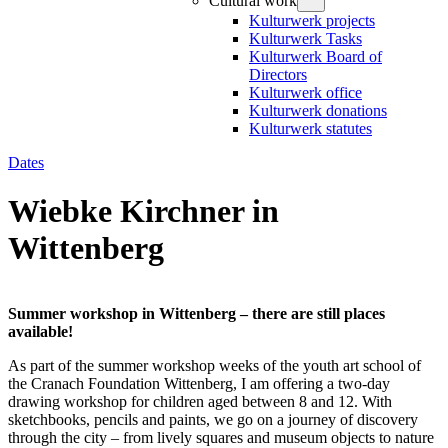
Cultural work
Kulturwerk projects
Kulturwerk Tasks
Kulturwerk Board of
Directors
Kulturwerk office
Kulturwerk donations
Kulturwerk statutes
Dates
Wiebke Kirchner in
Wittenberg
Summer workshop in Wittenberg – there are still places
available!
As part of the summer workshop weeks of the youth art school of
the Cranach Foundation Wittenberg, I am offering a two-day
drawing workshop for children aged between 8 and 12. With
sketchbooks, pencils and paints, we go on a journey of discovery
through the city – from lively squares and museum objects to nature