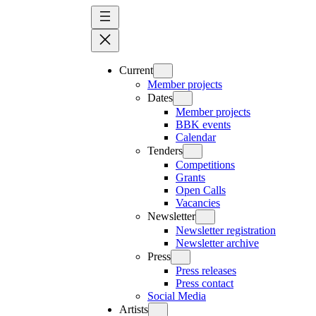
Skip
to
content
Current
Member projects
Dates
Member projects
BBK events
Calendar
Tenders
Competitions
Grants
Open Calls
Vacancies
Newsletter
Newsletter registration
Newsletter archive
Press
Press releases
Press contact
Social Media
Artists