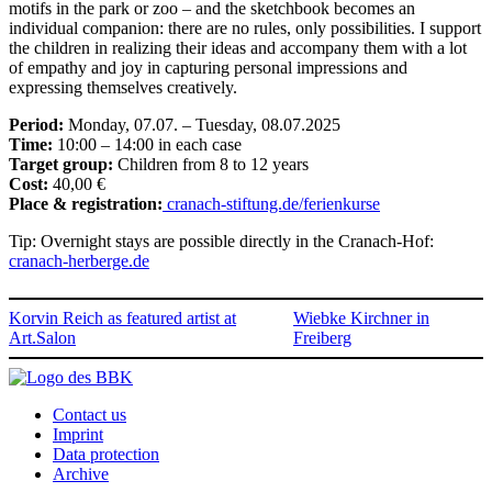
motifs in the park or zoo – and the sketchbook becomes an
individual companion: there are no rules, only possibilities. I support
the children in realizing their ideas and accompany them with a lot
of empathy and joy in capturing personal impressions and
expressing themselves creatively.
Period:
Monday, 07.07. – Tuesday, 08.07.2025
Time:
10:00 – 14:00 in each case
Target group:
Children from 8 to 12 years
Cost:
40,00 €
Place & registration:
cranach-stiftung.de/ferienkurse
Tip: Overnight stays are possible directly in the Cranach-Hof:
cranach-herberge.de
Korvin Reich as featured artist at
Wiebke Kirchner in
Art.Salon
Freiberg
Contact us
Imprint
Data protection
Archive