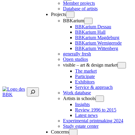
Member projects
Database of artists
Projects
BBKarium
BBKarium Dessau
BBKarium Hall
BBKarium Magdeburg
BBKarium Wernigerode
BBKarium Wittenberg
generally fresh
Open studios
visible – art & design market
The market
Participate
Exhibitors
Service & approach
Suchen
Work database
Artists in schools
Insights
Review 1996 to 2015
Latest news
Experimental printmaking 2024
Study estate center
Concerns