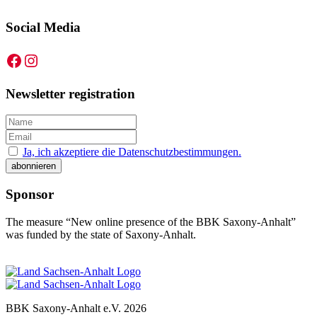
Social Media
Facebook
Instagram
Newsletter registration
Ja, ich akzeptiere die Datenschutzbestimmungen.
Sponsor
The measure “New online presence of the BBK Saxony-Anhalt”
was funded by the state of Saxony-Anhalt.
BBK Saxony-Anhalt e.V.
2026