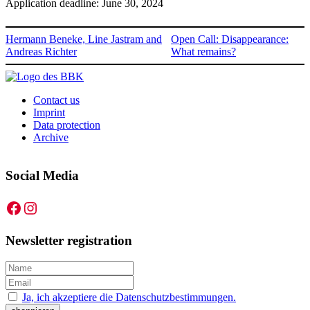
Application deadline: June 30, 2024
Hermann Beneke, Line Jastram and
Open Call: Disappearance:
Andreas Richter
What remains?
Contact us
Imprint
Data protection
Archive
Social Media
Facebook
Instagram
Newsletter registration
Ja, ich akzeptiere die Datenschutzbestimmungen.