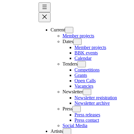
Skip
to
content
Current
Member projects
Dates
Member projects
BBK events
Calendar
Tenders
Competitions
Grants
Open Calls
Vacancies
Newsletter
Newsletter registration
Newsletter archive
Press
Press releases
Press contact
Social Media
Artists