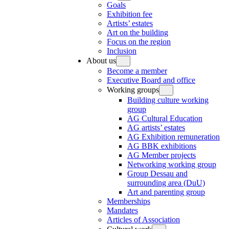
Goals
Exhibition fee
Artists’ estates
Art on the building
Focus on the region
Inclusion
About us
Become a member
Executive Board and office
Working groups
Building culture working
group
AG Cultural Education
AG artists’ estates
AG Exhibition remuneration
AG BBK exhibitions
AG Member projects
Networking working group
Group Dessau and
surrounding area (DuU)
Art and parenting group
Memberships
Mandates
Articles of Association