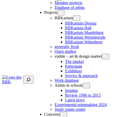
Member projects
Database of artists
Projects
BBKarium
BBKarium Dessau
BBKarium Hall
BBKarium Magdeburg
BBKarium Wernigerode
BBKarium Wittenberg
generally fresh
Open studios
visible – art & design market
The market
Participate
Exhibitors
Service & approach
Suchen
Work database
Artists in schools
Insights
Review 1996 to 2015
Latest news
Experimental printmaking 2024
Study estate center
Concerns