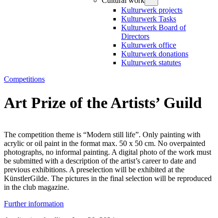
Cultural work
Kulturwerk projects
Kulturwerk Tasks
Kulturwerk Board of
Directors
Kulturwerk office
Kulturwerk donations
Kulturwerk statutes
Competitions
Art Prize of the Artists’ Guild
The competition theme is “Modern still life”. Only painting with
acrylic or oil paint in the format max. 50 x 50 cm. No overpainted
photographs, no informal painting. A digital photo of the work must
be submitted with a description of the artist’s career to date and
previous exhibitions. A preselection will be exhibited at the
KünstlerGilde. The pictures in the final selection will be reproduced
in the club magazine.
Further information