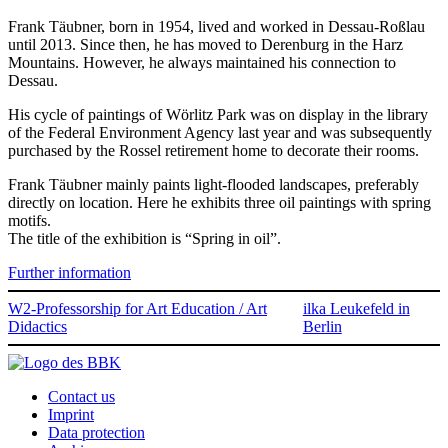
Frank Täubner, born in 1954, lived and worked in Dessau-Roßlau
until 2013. Since then, he has moved to Derenburg in the Harz
Mountains. However, he always maintained his connection to
Dessau.
His cycle of paintings of Wörlitz Park was on display in the library
of the Federal Environment Agency last year and was subsequently
purchased by the Rossel retirement home to decorate their rooms.
Frank Täubner mainly paints light-flooded landscapes, preferably
directly on location. Here he exhibits three oil paintings with spring
motifs.
The title of the exhibition is “Spring in oil”.
Further information
W2-Professorship for Art Education / Art
ilka Leukefeld in
Didactics
Berlin
Contact us
Imprint
Data protection