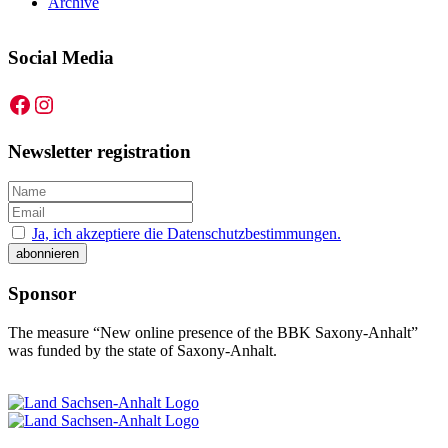
Archive
Social Media
Facebook
Instagram
Newsletter registration
Ja, ich akzeptiere die Datenschutzbestimmungen.
Sponsor
The measure “New online presence of the BBK Saxony-Anhalt”
was funded by the state of Saxony-Anhalt.