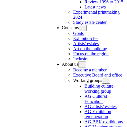
Review 1996 to 2015
Latest news
Experimental printmaking
2024
Study estate center
Concerns
Goals
Exhibition fee
Artists’ estates
Art on the building
Focus on the region
Inclusion
About us
Become a member
Executive Board and office
Working groups
Building culture
working group
AG Cultural
Education
AG artists’ estates
AG Exhibition
remuneration
AG BBK exhibitions
AG Member projects