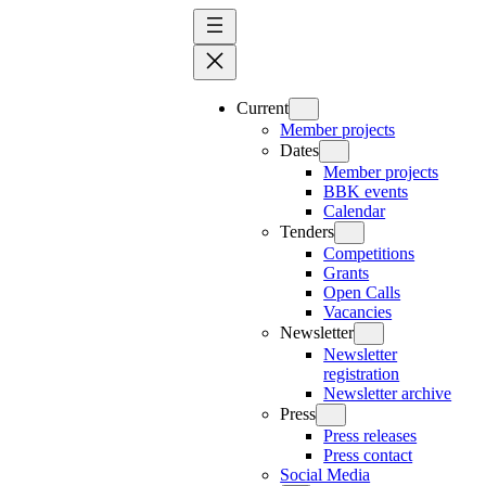
Skip
to
content
Current
Member projects
Dates
Member projects
BBK events
Calendar
Tenders
Competitions
Grants
Open Calls
Vacancies
Newsletter
Newsletter
registration
Newsletter archive
Press
Press releases
Press contact
Social Media