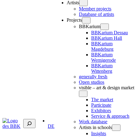
Artists
Member projects
Database of artists
Projects
BBKarium
BBKarium Dessau
BBKarium Hall
BBKarium
Magdeburg
BBKarium
Wernigerode
BBKarium
Wittenberg
generally fresh
Open studios
visible – art & design market
The market
Participate
Exhibitors
Service & approach
Suchen
Work database
DE
Artists in schools
Insights