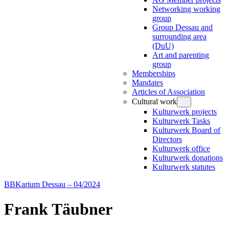
Networking working
group
Group Dessau and
surrounding area
(DuU)
Art and parenting
group
Memberships
Mandates
Articles of Association
Cultural work
Kulturwerk projects
Kulturwerk Tasks
Kulturwerk Board of
Directors
Kulturwerk office
Kulturwerk donations
Kulturwerk statutes
BBKarium Dessau – 04/2024
Frank Täubner