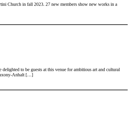
artini Church in fall 2023. 27 new members show new works in a
elighted to be guests at this venue for ambitious art and cultural
K Saxony-Anhalt […]