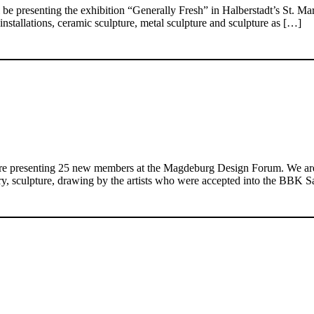
e presenting the exhibition “Generally Fresh” in Halberstadt’s St. M
installations, ceramic sculpture, metal sculpture and sculpture as […]
 are presenting 25 new members at the Magdeburg Design Forum. We are d
ewelry, sculpture, drawing by the artists who were accepted into the BB