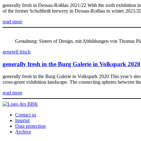
generally fresh in Dessau-Roßlau 2021/22 With the sixth exhibition in
of the former Schultheiß brewery in Dessau-Roßlau in winter 2021/202
read more
Gestaltung: Sisters of Design, mit Abbildungen von Thomas P
generell frisch
generally fresh in the Burg Galerie in Volkspark 2020
generally fresh in the Burg Galerie in Volkspark 2020 This year’s sho
cross-genre exhibition landscape. The connecting spheres between the 
read more
Contact us
Imprint
Data protection
Archive