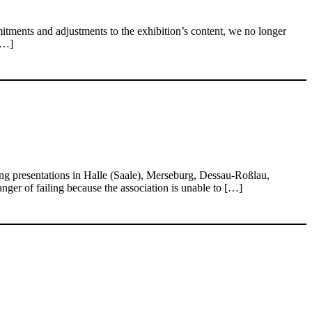
itments and adjustments to the exhibition’s content, we no longer
[…]
g presentations in Halle (Saale), Merseburg, Dessau-Roßlau,
nger of failing because the association is unable to […]