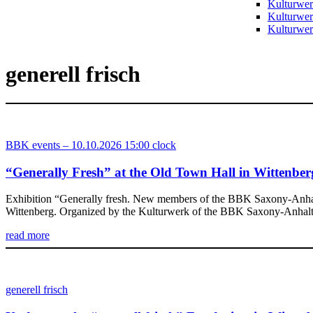
Kulturwer
Kulturwer
Kulturwerk
generell frisch
BBK events – 10.10.2026 15:00 clock
“Generally Fresh” at the Old Town Hall in Wittenber
Exhibition “Generally fresh. New members of the BBK Saxony-Anhalt” 
Wittenberg. Organized by the Kulturwerk of the BBK Saxony-Anhalt e.V
read more
generell frisch