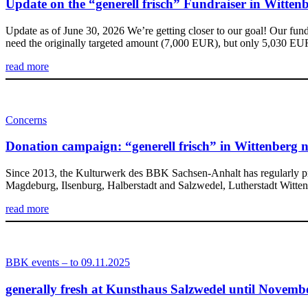
Update on the “generell frisch” Fundraiser in Witten
Update as of June 30, 2026 We’re getting closer to our goal! Our fun
need the originally targeted amount (7,000 EUR), but only 5,030 E
read more
Concerns
Donation campaign: “generell frisch” in Wittenberg n
Since 2013, the Kulturwerk des BBK Sachsen-Anhalt has regularly pr
Magdeburg, Ilsenburg, Halberstadt and Salzwedel, Lutherstadt Wittenber
read more
BBK events – to 09.11.2025
generally fresh at Kunsthaus Salzwedel until Novemb