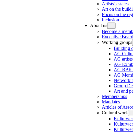
Artists’ estates
Art on the build
Focus on the re
Inclusion
About us
Become a memb
Executive Board
Working groups
Building 
AG Cultur
AG artists
AG Exhibi
AG BBK e
AG Membe
Networki
Group Des
Art and p
Memberships
Mandates
Articles of Asso
Cultural work
Kulturwer
Kulturwer
Kulturwer