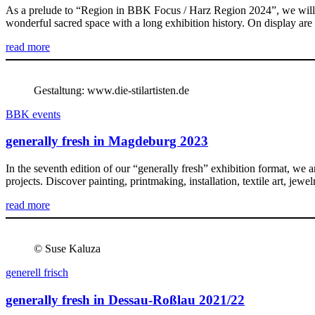
As a prelude to “Region in BBK Focus / Harz Region 2024”, we will b
wonderful sacred space with a long exhibition history. On display are 
read more
Gestaltung: www.die-stilartisten.de
BBK events
generally fresh in Magdeburg 2023
In the seventh edition of our “generally fresh” exhibition format, we
projects. Discover painting, printmaking, installation, textile art, j
read more
© Suse Kaluza
generell frisch
generally fresh in Dessau-Roßlau 2021/22