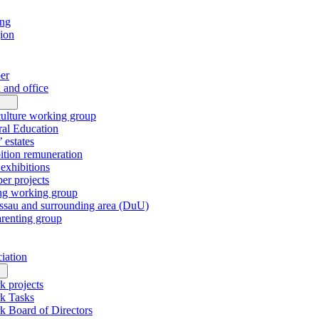
ing
gion
er
 and office
culture working group
al Education
’ estates
tion remuneration
xhibitions
r projects
ng working group
sau and surrounding area (DuU)
arenting group
ciation
k projects
k Tasks
k Board of Directors