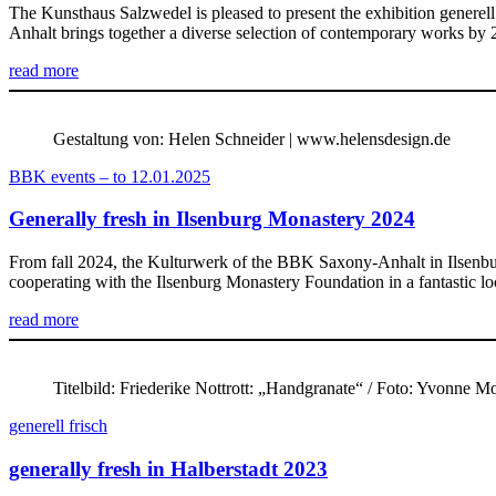
The Kunsthaus Salzwedel is pleased to present the exhibition gener
Anhalt brings together a diverse selection of contemporary works by 
read more
Gestaltung von: Helen Schneider | www.helensdesign.de
BBK events – to 12.01.2025
Generally fresh in Ilsenburg Monastery 2024
From fall 2024, the Kulturwerk of the BBK Saxony-Anhalt in Ilsenbu
cooperating with the Ilsenburg Monastery Foundation in a fantastic loc
read more
Titelbild: Friederike Nottrott: „Handgranate“ / Foto: Yvonne 
generell frisch
generally fresh in Halberstadt 2023