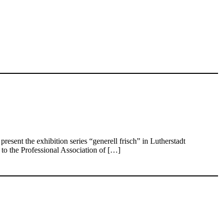
ent the exhibition series “generell frisch” in Lutherstadt
to the Professional Association of […]