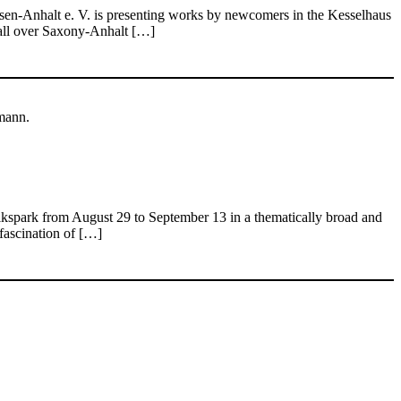
chsen-Anhalt e. V. is presenting works by newcomers in the Kesselhaus
m all over Saxony-Anhalt […]
mann.
Volkspark from August 29 to September 13 in a thematically broad and
fascination of […]