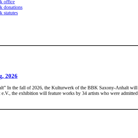
k office
k donations
 statutes
g, 2026
In the fall of 2026, the Kulturwerk of the BBK Saxony-Anhalt will pres
., the exhibition will feature works by 34 artists who were admitted 