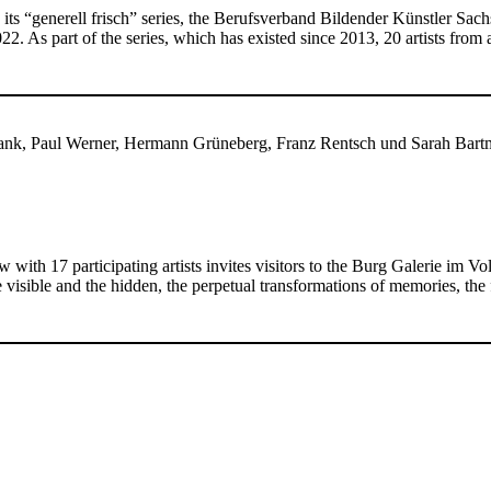
 its “generell frisch” series, the Berufsverband Bildender Künstler Sa
2. As part of the series, which has existed since 2013, 20 artists fro
lank, Paul Werner, Hermann Grüneberg, Franz Rentsch und Sarah Bart
w with 17 participating artists invites visitors to the Burg Galerie im 
visible and the hidden, the perpetual transformations of memories, the 