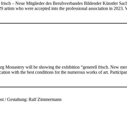
ell frisch – Neue Mitglieder des Berufsverbandes Bildender Künstler 
29 artists who were accepted into the professional association in 2023
rg Monastery will be showing the exhibition “generell frisch. New m
ation with the best conditions for the numerous works of art. Participa
Most / Gestaltung: Ralf Zimmermann