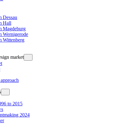
 Dessau
 Hall
m Magdeburg
 Wernigerode
 Wittenberg
design market
t
e
 approach
s
96 to 2015
ws
intmaking 2024
ter