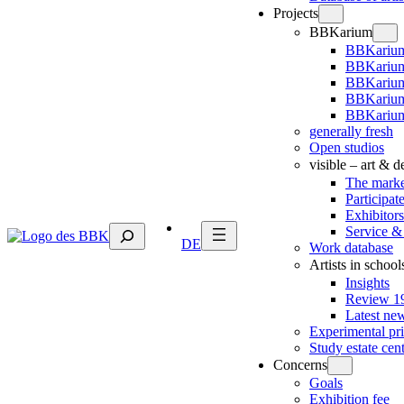
Projects
BBKarium
BBKarium
BBKarium
BBKariu
BBKarium
BBKarium
generally fresh
Open studios
visible – art & 
The marke
Participat
Exhibitors
Suchen
Service &
DE
Work database
Artists in school
Insights
Review 19
Latest ne
Experimental pr
Study estate cen
Concerns
Goals
Exhibition fee