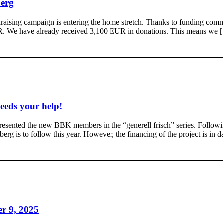
berg
draising campaign is entering the home stretch. Thanks to funding comm
UR. We have already received 3,100 EUR in donations. This means we 
eeds your help!
esented the new BBK members in the “generell frisch” series. Followin
g is to follow this year. However, the financing of the project is in da
er 9, 2025