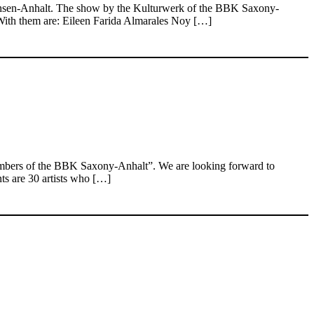
Sachsen-Anhalt. The show by the Kulturwerk of the BBK Saxony-
. With them are: Eileen Farida Almarales Noy […]
embers of the BBK Saxony-Anhalt”. We are looking forward to
nts are 30 artists who […]