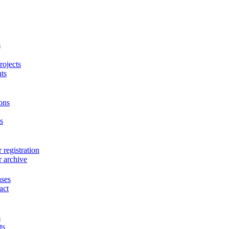
s
ojects
ts
ons
s
 registration
r archive
ases
act
s
ts