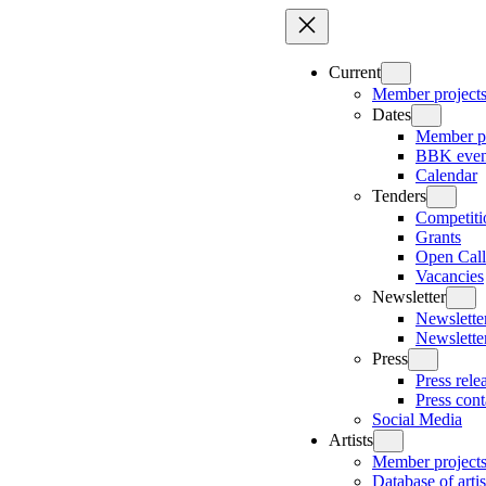
Skip
to
content
Current
Member project
Dates
Member pr
BBK even
Calendar
Tenders
Competiti
Grants
Open Call
Vacancies
Newsletter
Newsletter
Newslette
Press
Press rele
Press cont
Social Media
Artists
Member project
Database of artis