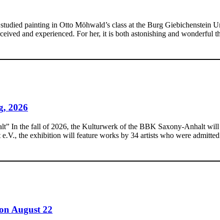
udied painting in Otto Möhwald’s class at the Burg Giebichenstein Unive
eived and experienced. For her, it is both astonishing and wonderful t
g, 2026
In the fall of 2026, the Kulturwerk of the BBK Saxony-Anhalt will pres
., the exhibition will feature works by 34 artists who were admitted 
on August 22