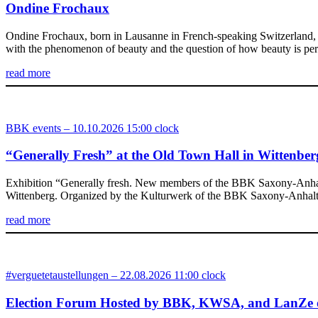
Ondine Frochaux
Ondine Frochaux, born in Lausanne in French-speaking Switzerland, st
with the phenomenon of beauty and the question of how beauty is perc
read more
BBK events – 10.10.2026 15:00 clock
“Generally Fresh” at the Old Town Hall in Wittenber
Exhibition “Generally fresh. New members of the BBK Saxony-Anhalt” 
Wittenberg. Organized by the Kulturwerk of the BBK Saxony-Anhalt e.V
read more
#verguetetaustellungen – 22.08.2026 11:00 clock
Election Forum Hosted by BBK, KWSA, and LanZe 