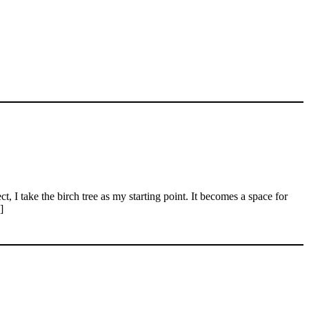
I take the birch tree as my starting point. It becomes a space for
]