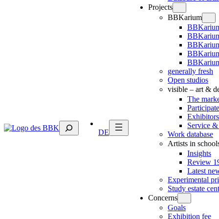
Projects
BBKarium
BBKarium
BBKarium
BBKariu
BBKarium
BBKarium
generally fresh
Open studios
visible – art & 
The marke
Participat
Exhibitors
Suchen
Service &
DE
Work database
Artists in school
Insights
Review 19
Latest ne
Experimental pr
Study estate cen
Concerns
Goals
Exhibition fee