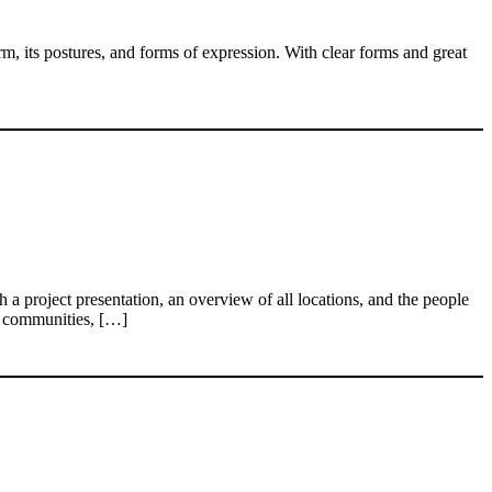
m, its postures, and forms of expression. With clear forms and great
 project presentation, an overview of all locations, and the people
an communities, […]