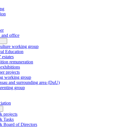
ing
gion
er
 and office
culture working group
al Education
’ estates
tion remuneration
xhibitions
r projects
ng working group
sau and surrounding area (DuU)
arenting group
ciation
k projects
k Tasks
k Board of Directors