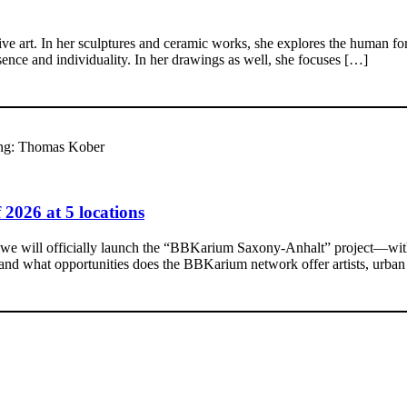
ive art. In her sculptures and ceramic works, she explores the human for
resence and individuality. In her drawings as well, she focuses […]
ung: Thomas Kober
2026 at 5 locations
, we will officially launch the “BBKarium Saxony-Anhalt” project—with a
, and what opportunities does the BBKarium network offer artists, urb