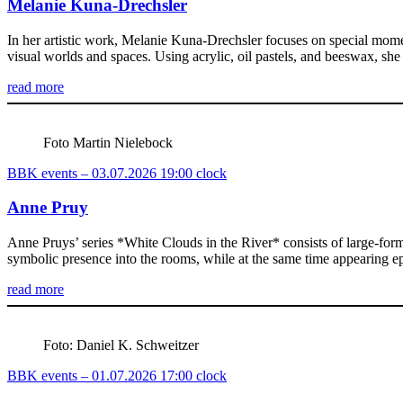
Melanie Kuna-Drechsler
In her artistic work, Melanie Kuna-Drechsler focuses on special momen
visual worlds and spaces. Using acrylic, oil pastels, and beeswax, sh
read more
Foto Martin Nielebock
BBK events – 03.07.2026 19:00 clock
Anne Pruy
Anne Pruys’ series *White Clouds in the River* consists of large-forma
symbolic presence into the rooms, while at the same time appearing ep
read more
Foto: Daniel K. Schweitzer
BBK events – 01.07.2026 17:00 clock