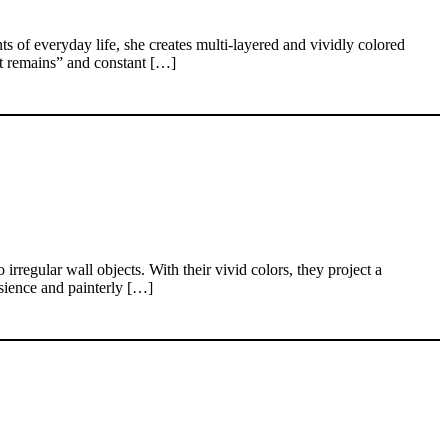
 of everyday life, she creates multi-layered and vividly colored
at remains” and constant […]
rregular wall objects. With their vivid colors, they project a
nsience and painterly […]