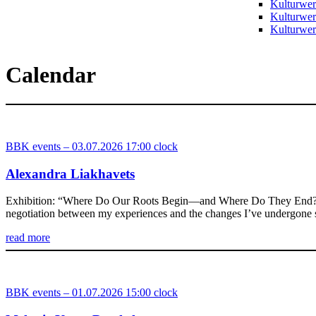
Kulturwer
Kulturwer
Kulturwerk
Calendar
BBK events – 03.07.2026 17:00 clock
Alexandra Liakhavets
Exhibition: “Where Do Our Roots Begin—and Where Do They End?” A café
negotiation between my experiences and the changes I’ve undergone
read more
BBK events – 01.07.2026 15:00 clock