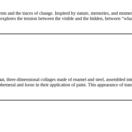
ts and the traces of change. Inspired by nature, memories, and moments
e explores the tension between the visible and the hidden, between “wh
t, three-dimensional collages made of enamel and steel, assembled into i
hemeral and loose in their application of paint. This appearance of tra