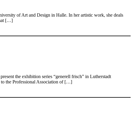
rsity of Art and Design in Halle. In her artistic work, she deals
hat […]
ent the exhibition series “generell frisch” in Lutherstadt
to the Professional Association of […]