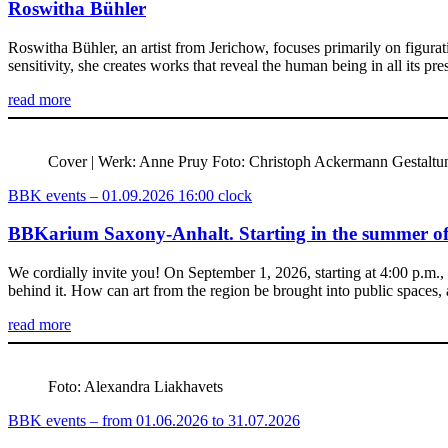
Roswitha Bühler
Roswitha Bühler, an artist from Jerichow, focuses primarily on figurat
sensitivity, she creates works that reveal the human being in all its p
read more
Cover | Werk: Anne Pruy Foto: Christoph Ackermann Gestalt
BBK events – 01.09.2026 16:00 clock
BBKarium Saxony-Anhalt. Starting in the summer of 
We cordially invite you! On September 1, 2026, starting at 4:00 p.m.
behind it. How can art from the region be brought into public spaces
read more
Foto: Alexandra Liakhavets
BBK events – from 01.06.2026 to 31.07.2026