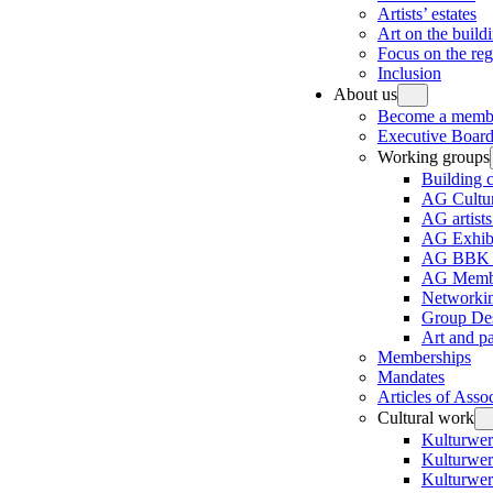
Artists’ estates
Art on the build
Focus on the re
Inclusion
About us
Become a memb
Executive Board
Working groups
Building 
AG Cultur
AG artists
AG Exhibi
AG BBK e
AG Membe
Networki
Group Des
Art and p
Memberships
Mandates
Articles of Asso
Cultural work
Kulturwer
Kulturwer
Kulturwer