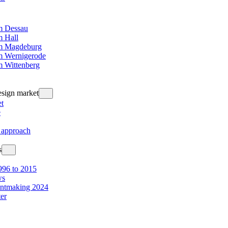
 Dessau
 Hall
m Magdeburg
 Wernigerode
 Wittenberg
design market
t
e
 approach
s
96 to 2015
ws
intmaking 2024
ter