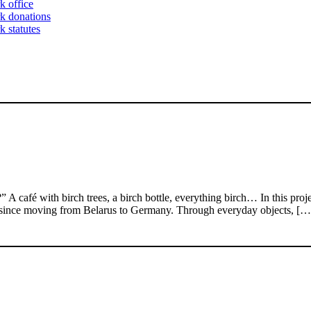
k office
k donations
 statutes
 with birch trees, a birch bottle, everything birch… In this project, 
 since moving from Belarus to Germany. Through everyday objects, […