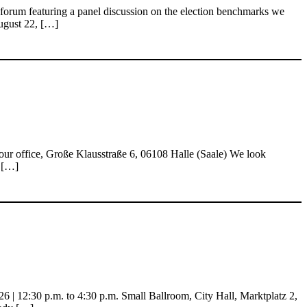
 forum featuring a panel discussion on the election benchmarks we
August 22, […]
our office, Große Klausstraße 6, 06108 Halle (Saale) We look
0 […]
| 12:30 p.m. to 4:30 p.m. Small Ballroom, City Hall, Marktplatz 2,