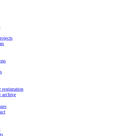
s
ojects
ts
ons
s
 registration
r archive
ases
act
s
ts