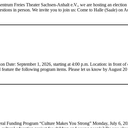
entrum Freies Theater Sachsen-Anhalt e.V., we are hosting an election
 questions in person. We invite you to join us: Come to Halle (Saale) on 
 Date: September 1, 2026, starting at 4:00 p.m. Location: in front of 
 feature the following program items. Please let us know by August 2
al Funding Program “Culture Makes You Strong” Monday, July 6, 2026 