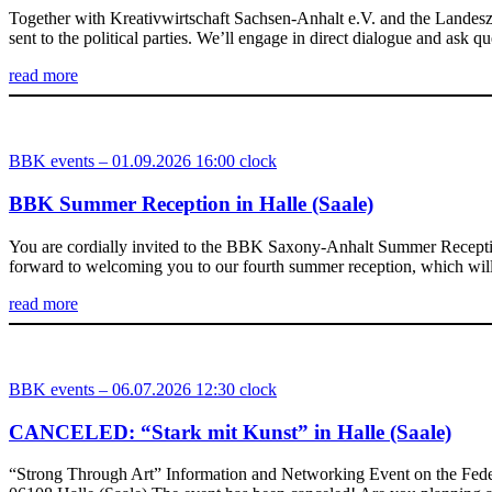
Together with Kreativwirtschaft Sachsen-Anhalt e.V. and the Landesz
sent to the political parties. We’ll engage in direct dialogue and ask
read more
BBK events – 01.09.2026 16:00 clock
BBK Summer Reception in Halle (Saale)
You are cordially invited to the BBK Saxony-Anhalt Summer Reception
forward to welcoming you to our fourth summer reception, which will
read more
BBK events – 06.07.2026 12:30 clock
CANCELED: “Stark mit Kunst” in Halle (Saale)
“Strong Through Art” Information and Networking Event on the Feder