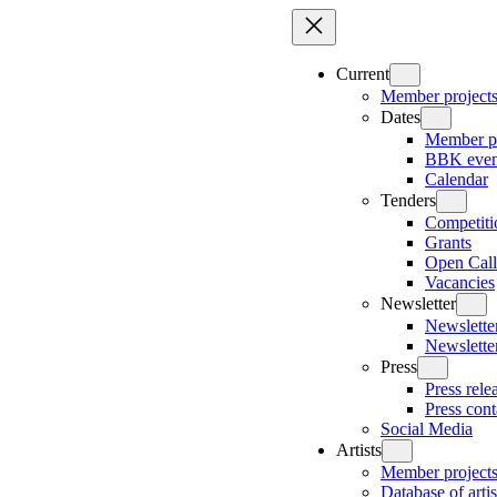
Skip
to
content
Current
Member project
Dates
Member pr
BBK even
Calendar
Tenders
Competiti
Grants
Open Call
Vacancies
Newsletter
Newsletter
Newslette
Press
Press rele
Press cont
Social Media
Artists
Member project
Database of artis