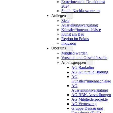
Experimentelle Druckkunst
2024
Studie Nachlasszentrum
Anliegen
Ziele
Ausstellungsvergütung
Künstler*innennachlässe
Kunst am Bau
Region im Fokus
Inklusion
Über uns
Mitglied werden
Vorstand und Geschäftsstelle
Arbeitsgruppen
AG Baukultur
AG Kulturelle Bildung
AG
Künstler*innennachlässe
AG
Ausstellungsvergütung
AG BBK-Ausstellungen
AG Mitgliederprojekte
AG Vernetzung
Gruppe Dessau und
Umgebung (DuU)