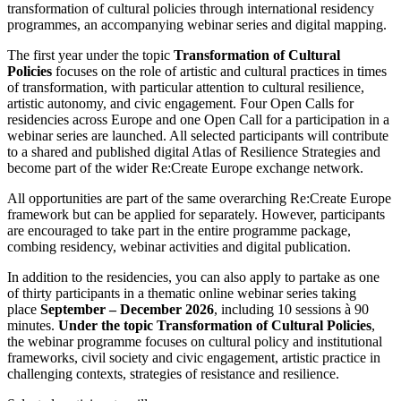
transformation of cultural policies through international residency
programmes, an accompanying webinar series and digital mapping.
The first year under the topic
Transformation of Cultural
Policies
focuses on the role of artistic and cultural practices in times
of transformation, with particular attention to cultural resilience,
artistic autonomy, and civic engagement. Four Open Calls for
residencies across Europe and one Open Call for a participation in a
webinar series are launched. All selected participants will contribute
to a shared and published digital Atlas of Resilience Strategies and
become part of the wider Re:Create Europe exchange network.
All opportunities are part of the same overarching Re:Create Europe
framework but can be applied for separately. However, participants
are encouraged to take part in the entire programme package,
combing residency, webinar activities and digital publication.
In addition to the residencies, you can also apply to partake as one
of thirty participants in a thematic online webinar series taking
place
September – December 2026
, including 10 sessions à 90
minutes.
Under the topic Transformation of Cultural Policies
,
the webinar programme focuses on cultural policy and institutional
frameworks, civil society and civic engagement, artistic practice in
challenging contexts, strategies of resistance and resilience.