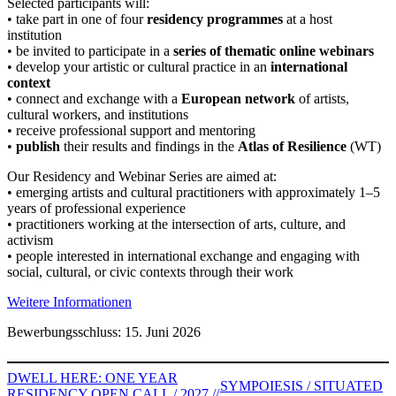
Selected participants will:
• take part in one of four
residency programmes
at a host
institution
• be invited to participate in a
series of thematic online webinars
• develop your artistic or cultural practice in an
international
context
• connect and exchange with a
European network
of artists,
cultural workers, and institutions
• receive professional support and mentoring
•
publish
their results and findings in the
Atlas of Resilience
(WT)
Our Residency and Webinar Series are aimed at:
• emerging artists and cultural practitioners with approximately 1–5
years of professional experience
• practitioners working at the intersection of arts, culture, and
activism
• people interested in international exchange and engaging with
social, cultural, or civic contexts through their work
Weitere Informationen
Bewerbungsschluss: 15. Juni 2026
DWELL HERE: ONE YEAR
SYMPOIESIS / SITUATED
RESIDENCY OPEN CALL / 2027 //