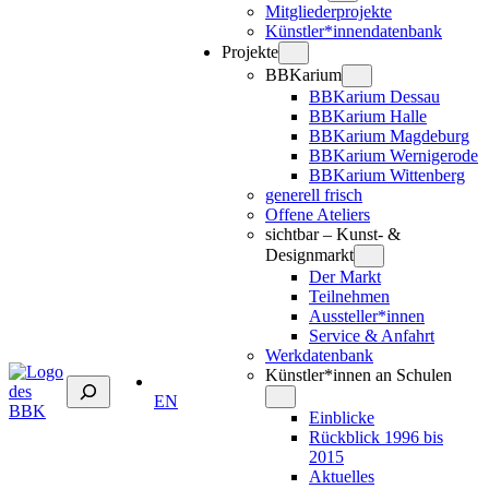
Mitgliederprojekte
Künstler*innendatenbank
Projekte
BBKarium
BBKarium Dessau
BBKarium Halle
BBKarium Magdeburg
BBKarium Wernigerode
BBKarium Wittenberg
generell frisch
Offene Ateliers
sichtbar – Kunst- &
Designmarkt
Der Markt
Teilnehmen
Aussteller*innen
Service & Anfahrt
Werkdatenbank
Künstler*innen an Schulen
Suchen
EN
Einblicke
Rückblick 1996 bis
2015
Aktuelles