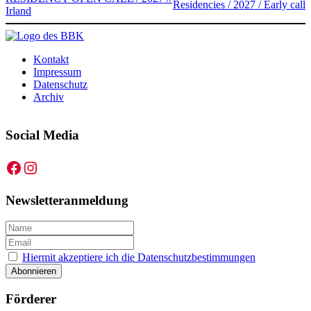
Residencies / 2027 / Early call
Irland
Kontakt
Impressum
Datenschutz
Archiv
Social Media
Facebook
Instagram
Newsletteranmeldung
Hiermit akzeptiere ich die Datenschutzbestimmungen
Förderer