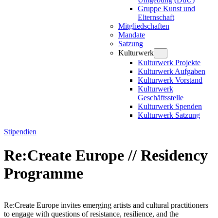
Gruppe Kunst und
Elternschaft
Mitgliedschaften
Mandate
Satzung
Kulturwerk
Kulturwerk Projekte
Kulturwerk Aufgaben
Kulturwerk Vorstand
Kulturwerk
Geschäftsstelle
Kulturwerk Spenden
Kulturwerk Satzung
Stipendien
Re:Create Europe // Residency
Programme
Re:Create Europe invites emerging artists and cultural practitioners
to engage with questions of resistance, resilience, and the