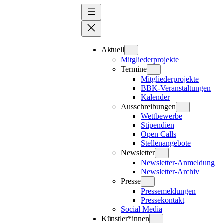
Zum
Inhalt
springen
Aktuell
Mitgliederprojekte
Termine
Mitgliederprojekte
BBK-Veranstaltungen
Kalender
Ausschreibungen
Wettbewerbe
Stipendien
Open Calls
Stellenangebote
Newsletter
Newsletter-Anmeldung
Newsletter-Archiv
Presse
Pressemeldungen
Pressekontakt
Social Media
Künstler*innen